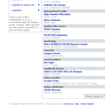
[CIV] ANADER
•
vegetable & animal oils
AMOHI Odi Vincent
[CIV] ANADER SOUBRE
•
vegetables
international trader
Djigo Amadou Moustapha
[SEN] UNIS
click on any of these
commodities to go to a
Diarra Nouhoun
commoditiy page that displays
[MLI] ORS
prices, contacts, offers and news
market info service
for that specific commodity in
EKRA Salomon
the west africa region
[CIV] ANOPACI
OUATTARA Mamadou
[CIV] ANADER
marketing
MALI BURKINA NIGER Bourses Cereales
[MLI] BOURSES CEREALIERES
research
Sangare Fassory
[MLI] IER/ECOFIL
road transport
Déa Segbe
[CIV] Unickor
smallscale farmer
OROU GUETIDO MALAN Dramane
[BEN] UDOPER
urban retailer
Uwandi Victor
[NGA] MISTOWA MILE 12 ICT Centre Mile 12 Lagos.
urban wholesaler
ODAH Messanh
[TOG] Akpessèmè
Copyright ©2006 MISTOWA/IFDC. All rights reserved.
contact us
|
help
|
about tradenet