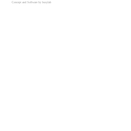
Concept and Software by busylab