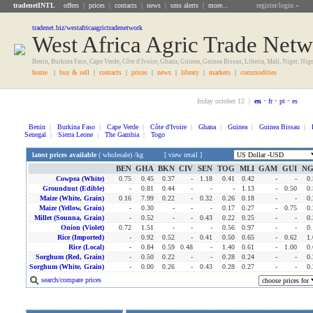
tradenetINTL
offers
|
prices
|
contacts
|
news
|
sms alerts
|
more...
register/login »
tradenet.biz/westafricaagrictradenetwork
West Africa Agric Trade Net
Benin, Burkina Faso, Cape Verde, Côte d'Ivoire, Ghana, Guinea, Guinea Bissau, Liberia, Mali, Niger, Nig
home
|
buy & sell
|
contacts
|
prices
|
news
|
library
|
markets
|
commodities
friday october 12 |
en
•
fr
•
pt
•
es
Benin
|
Burkina Faso
|
Cape Verde
|
Côte d'Ivoire
|
Ghana
|
Guinea
|
Guinea Bissau
|
Senegal
|
Sierra Leone
|
The Gambia
|
Togo
latest prices available
(
wholesale
) /kg [
view retail
]
BEN
GHA
BKN
CIV
SEN
TOG
MLI
GAM
GUI
N
Cowpea (white)
0.75
0.45
0.37
-
1.18
0.41
0.42
-
-
0.
Groundnut (edible)
-
0.81
0.44
-
-
-
1.13
-
0.50
0.
Maize (white, Grain)
0.16
7.99
0.22
-
0.32
0.26
0.18
-
-
0.
Maize (yellow, Grain)
-
0.30
-
-
-
0.17
0.27
-
0.75
0.
Millet (sounna, Grain)
-
0.52
-
-
0.43
0.22
0.25
-
-
0.
Onion (violet)
0.72
1.51
-
-
-
0.56
0.97
-
-
0.
Rice (imported)
-
0.92
0.52
-
0.41
0.50
0.65
-
0.62
1.
Rice (local)
-
0.84
0.59
0.48
-
1.40
0.61
-
1.00
0.
Sorghum (red, Grain)
-
0.50
0.22
-
-
0.28
0.24
-
-
0.
Sorghum (white, Grain)
-
0.00
0.26
-
0.43
0.28
0.27
-
-
0.
search/compare prices