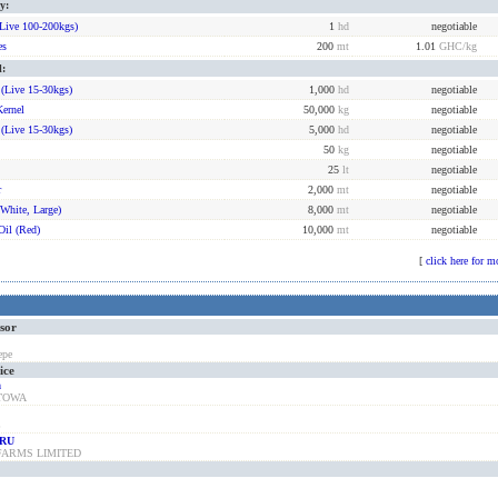
y:
live 100-200kgs)
1
hd
negotiable
es
200
mt
1.01
GHC
/kg
l:
 (live 15-30kgs)
1,000
hd
negotiable
Kernel
50,000
kg
negotiable
 (live 15-30kgs)
5,000
hd
negotiable
50
kg
negotiable
25
lt
negotiable
r
2,000
mt
negotiable
(white, Large)
8,000
mt
negotiable
Oil (red)
10,000
mt
negotiable
[
click here for m
ssor
epe
ice
a
STOWA
B
RU
FARMS LIMITED