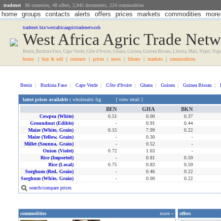
tradenet
86 countries, 48 offers, 2,845 documents, 224 commodities
home
groups
contacts
alerts
offers
prices
markets
commodities
more
tradenet.biz/westafricaagrictradenetwork
West Africa Agric Trade Net
Benin, Burkina Faso, Cape Verde, Côte d'Ivoire, Ghana, Guinea, Guinea Bissau, Liberia, Mali, Niger, Nig
home
|
buy & sell
|
contacts
|
prices
|
news
|
library
|
markets
|
commodities
Benin
|
Burkina Faso
|
Cape Verde
|
Côte d'Ivoire
|
Ghana
|
Guinea
|
Guinea Bissau
|
latest prices available
(
wholesale
) /kg [
view retail
]
BEN
GHA
BKN
Cowpea (white)
0.51
0.00
0.37
Groundnut (edible)
-
0.91
0.44
Maize (white, Grain)
0.15
7.99
0.22
Maize (yellow, Grain)
-
0.30
-
Millet (sounna, Grain)
-
0.52
-
Onion (violet)
0.72
1.63
-
Rice (imported)
-
0.81
0.59
Rice (local)
0.75
0.83
0.59
Sorghum (red, Grain)
-
0.46
0.22
Sorghum (white, Grain)
-
0.00
0.22
search/compare prices
commodities
more »
offers