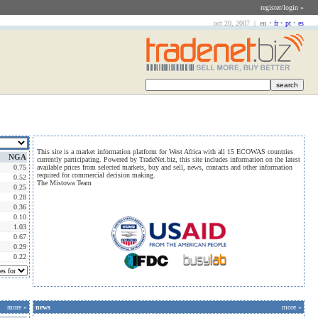
register/login »
oct 20, 2007 |
en
•
fr
•
pt
•
es
This site is a market information platform for West Africa with all 15 ECOWAS countries
NGA
currently participating. Powered by TradeNet.biz, this site includes information on the latest
0.75
available prices from selected markets, buy and sell, news, contacts and other information
required for commercial decision making.
0.52
The Mistowa Team
0.25
0.28
0.36
0.10
1.03
0.67
0.29
0.22
more »
news
more »