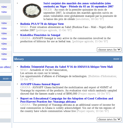
•
Suivi conjoint des marchés des zones vulnérables (sites
sentinels) au Niger - Période du 03 au 16 septembre 2007
view
NIGER -
Au cours de la première quinzaine du mois de
view
septembre 2007, la situation des marchés agricoles suivis en
zones vulnérables reste globalement marquée par la poursuite de
la baisse des prix de céréale
[newsletters; 18 Oct '07]
view
•
Bulletin PSA N°78 de Afrique Verte
MALI -
Point situation alimentaire au Sahel (Burkina Faso - Mali - Niger) début
view
octobre 2007
[politique agricole; 15 Oct '07]
view
•
Kinkeliba Flourishes in Senegal
GHANA -
ASNAPP-Senegal is very active in the communities involved in the
view
production of hibiscus for use as herbal teas.
[politique agricole; 15 Oct '07]
view
view
view
library
more »
view
•
Bulletin Trimestriel Paysan du Sahel N°16 de AMASSA/Afrique Verte Mali
ore offers
]
MALI -
Actualités et vie de l’association,
Les actions en cours sur le terrain,
Les opportunuités d’affaires et d’échanges de technologies.
[Bulletins d'Information;
more
»
15 Oct '07]
•
ASNAPP Ghana Annual Report
GHANA -
ASNAPP Ghana facilitated the mobilization and export of 450MT of
Voacanga by exporters of the products. An evaluation visit which randomly sampled
showed that the farmers made a total of $890,000
[Project reports; 10 Oct '07]
•
Report on Educational Campaign for the Adoption of Good Collection and
Post-Harvest Practices for: Voacanga africana
GHANA -
The potential of Voacanga africana as an additional source of income for
rural communities in Ghana is widely acknowledged. Six out of the ten regions of
the country have whole communities whose live
[Project reports; 10 Oct '07]