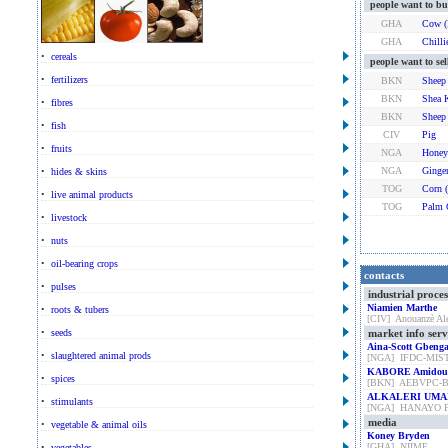
people want to bu
GHA
Cow (
GHA
Chilli
•
cereals
people want to sel
•
fertilizers
BKN
Sheep
BKN
Shea 
•
fibres
BKN
Sheep
•
fish
CIV
Pig
•
fruits
NGA
Honey
NGA
Ginge
•
hides & skins
TOG
Corn 
•
live animal products
TOG
Palm 
•
livestock
•
nuts
•
oil-bearing crops
contacts
•
pulses
industrial proce
Niamien Marthe
•
roots & tubers
[CIV] Anouanzè Al
•
seeds
market info serv
Aina-Scott Gbeng
•
slaughtered animal prods
[NGA] IFDC-MI
KABORE Amidou
•
spices
[BKN] AEBVPC-
ALKALERI UMA
•
stimulants
[NGA] HANAYO 
media
•
vegetable & animal oils
Koney Bryden
[GHA] NIIME
•
vegetables