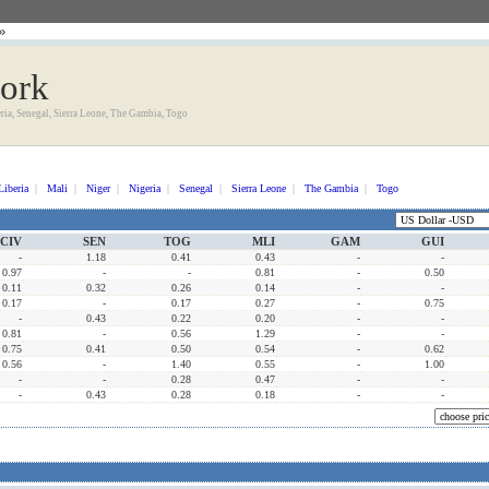
»
work
eria, Senegal, Sierra Leone, The Gambia, Togo
Liberia
|
Mali
|
Niger
|
Nigeria
|
Senegal
|
Sierra Leone
|
The Gambia
|
Togo
CIV
SEN
TOG
MLI
GAM
GUI
-
1.18
0.41
0.43
-
-
0.97
-
-
0.81
-
0.50
0.11
0.32
0.26
0.14
-
-
0.17
-
0.17
0.27
-
0.75
-
0.43
0.22
0.20
-
-
0.81
-
0.56
1.29
-
-
0.75
0.41
0.50
0.54
-
0.62
0.56
-
1.40
0.55
-
1.00
-
-
0.28
0.47
-
-
-
0.43
0.28
0.18
-
-