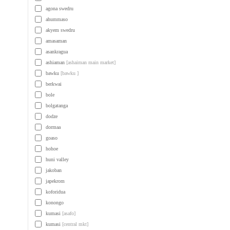
agona swedru
ahummaso
akyem swedru
amasaman
asankragua
ashiaman
[ashaiman main market]
bawku
[bawku ]
berkwai
bole
bolgatanga
dodze
dormaa
goaso
hohoe
huni valley
jakoban
japekrom
koforidua
konongo
kumasi
[asafo]
kumasi
[central mkt]