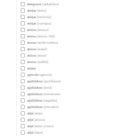
abengourou
[sankadiokro]
abidjan
[abobo]
abidjan
[treichville]
abidjan
[yopougon]
aboisso
[aboisso]
aboisso
[aboisso ville]
aboisso
[ahidbe koffikro]
aboisso
[ayamé]
aboisso
[eboué]
aboisso
[mafféré]
adjame
agboville
[agbovile]
agnibilekrou
[agnibilekrou]
agnibilekrou
[damé]
agnibilekrou
[manzanouan]
agnibilekrou
[tanguélan]
agnibilekrou
[yobouakro]
alépé
[alepe]
alépé
[allosso]
alépé
[andou m'batto]
alépé
[dabre]