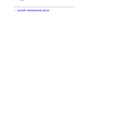
»
include international prices