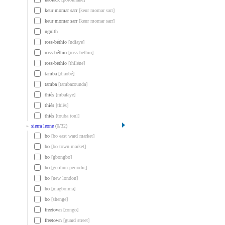
keur momar sarr
[keur momar sarr]
keur momar sarr
[keur momar sarr]
ngnith
ross-béthio
[ndiaye]
ross-béthio
[ross-bethio]
ross-béthio
[thilène]
tamba
[diaobé]
tamba
[tambacounda]
thiès
[mbafaye]
thiès
[thiès]
thiès
[touba toul]
»
sierra leone
(
0
/
32
)
bo
[bo east ward market]
bo
[bo town market]
bo
[gbongbo]
bo
[gerihun periodic]
bo
[new london]
bo
[niagboima]
bo
[shenge]
freetown
[congo]
freetown
[guard street]