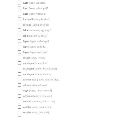
kano
[kano, dawanau]
kano
[kano, sabon gari]
kano
[kano, yankaba]
katsina
[katsina, katsina]
kwesati
[taraba, kwesati]
lafia
[nassarawa, agyaragu]
lafia
[nassarawa, lafia ]
lagos
[lagos, alaba rago]
lagos
[lagos, mile 12]
lagos
[lagos, oke odo]
lokoja
[kogi, lokoja]
maiduguri
[borno, biu]
maiduguri
[borno, kwaya kusar]
maiduguri
[borno, monday]
mutum biyu
[taraba, mutum biyu]
ndi oro
[abia, ndi oro]
niger
[niger, minna central]
ogbomosho
[oyo, odo oba]
onitsha
[anambra, onitsha ose]
osogbo
[osun, apomu total]
osogbo
[osun, odo oori]