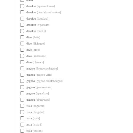
daoukro
[agniassikasso]
daoukro
[béndiékominankro]
daoukro
[daoukro]
daoukro
[n'gattakro]
daoukro
[ouellé]
divo
[datta]
divo
[dialogue]
divo
[divo]
divo
[konankro]
divo
[libanais]
gagnoa
[dougroupalegnoa]
gagnoa
[gagnoa ville]
gagnoa
[gagnoa-dioulabougou]
gagnoa
[guemenedou]
gagnoa
[kpapekou]
gagnoa
[obodroupa]
issia
[boguedia]
issia
[iboguhe]
issia
[issia]
issia
[issia 3]
issia
[yaokro]