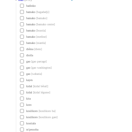
badinko
bamako
[bagadadji]
bamako
[bamako]
bamako
[bamako centre]
bamako
[bozola]
bamako
[medine]
bamako
[niarela]
diéma
[diem]
dioïla
gao
[gao parcage]
gao
[gao washington]
gao
[wabaria]
kayes
kidal
[kidal bétail]
kidal
[kidal légume]
kita
koro
koulikoro
[koulikoro ba]
koulikoro
[koulikoro gare]
koutiala
m'pessoba