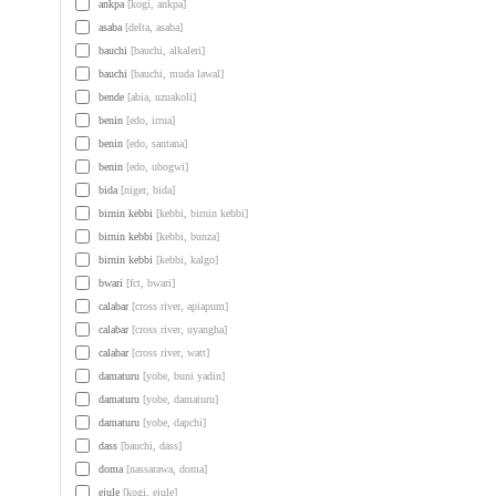
ankpa
[kogi, ankpa]
asaba
[delta, asaba]
bauchi
[bauchi, alkaleri]
bauchi
[bauchi, muda lawal]
bende
[abia, uzuakoli]
benin
[edo, irrua]
benin
[edo, santana]
benin
[edo, ubogwi]
bida
[niger, bida]
birnin kebbi
[kebbi, birnin kebbi]
birnin kebbi
[kebbi, bunza]
birnin kebbi
[kebbi, kalgo]
bwari
[fct, bwari]
calabar
[cross river, apiapum]
calabar
[cross river, uyangha]
calabar
[cross river, watt]
damaturu
[yobe, buni yadin]
damaturu
[yobe, damaturu]
damaturu
[yobe, dapchi]
dass
[bauchi, dass]
doma
[nassarawa, doma]
ejule
[kogi, ejule]