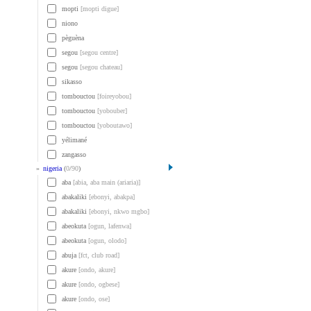
mopti
[mopti digue]
niono
pèguèna
segou
[segou centre]
segou
[segou chateau]
sikasso
tombouctou
[foireyobou]
tombouctou
[yobouber]
tombouctou
[yoboutawo]
yélimané
zangasso
»
nigeria
(
0
/
90
)
aba
[abia, aba main (ariaria)]
abakaliki
[ebonyi, abakpa]
abakaliki
[ebonyi, nkwo mgbo]
abeokuta
[ogun, lafenwa]
abeokuta
[ogun, olodo]
abuja
[fct, club road]
akure
[ondo, akure]
akure
[ondo, ogbese]
akure
[ondo, ose]