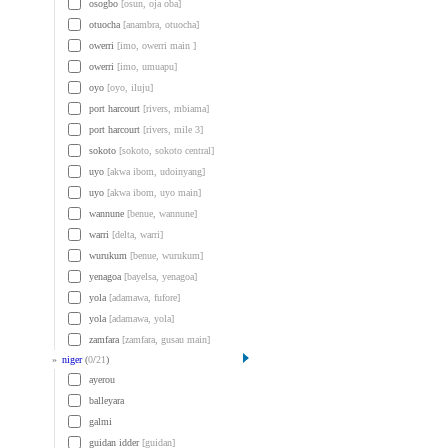
osogbo
[osun, oja oba]
otuocha
[anambra, otuocha]
owerri
[imo, owerri main ]
owerri
[imo, umuapu]
oyo
[oyo, iluju]
port harcourt
[rivers, mbiama]
port harcourt
[rivers, mile 3]
sokoto
[sokoto, sokoto central]
uyo
[akwa ibom, udoinyang]
uyo
[akwa ibom, uyo main]
wannune
[benue, wannune]
warri
[delta, warri]
wurukum
[benue, wurukum]
yenagoa
[bayelsa, yenagoa]
yola
[adamawa, fufore]
yola
[adamawa, yola]
zamfara
[zamfara, gusau main]
»
niger
(
0
/
21
)
ayerou
balleyara
galmi
guidan idder
[guidan]