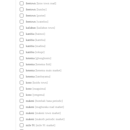
freetown
[kroo town road]
freetown
[lumley]
freetown
[portee]
freetown
[waterloo]
kailahun
[kailahun town]
kambia
[baimoi]
kambia
[kambia]
kambia
[madina]
kambia
[rokupr]
kenema
[gbongbonto]
kenema
[kenema fish]
kenema
[kenema main market]
kenema
[lambayama]
kono
[koidu town]
kono
[ouaguima]
kono
[yengema]
makeni
[bombali bana periodic]
makeni
[magburaka road market]
makeni
[makeni town market]
makeni
[makoth periodic market]
mile 91
[mile 91 market]