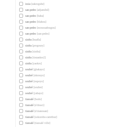
issia
[zakroguhe]
san-pedro
[adjaméné]
san-pedro
[baba]
san-pedro
[blahou]
san-pedro
[moussadougou]
san-pedro
[san-pedro]
sinfra
[huafla]
sinfra
[progoury]
sinfra
[sinfra]
sinfra
[tiezankro2]
sinfra
[yaokro]
soubré
[gbakayo]
soubré
[okrouyo]
soubré
[oupoyo]
soubré
[soubre]
soubré
[yabayo]
tiassalé
[bodo]
tiassalé
[n'douci]
tiassalé
[n'zianouan]
tiassalé
[sokorobo-carrefour]
tiassalé
[tiassalé ville]