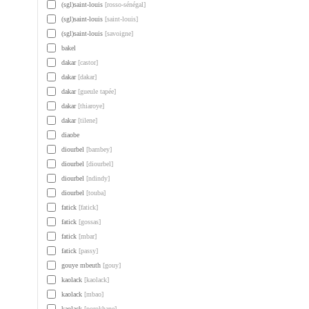
(sgl)saint-louis
[rosso-sénégal]
(sgl)saint-louis
[saint-louis]
(sgl)saint-louis
[savoigne]
bakel
dakar
[castor]
dakar
[dakar]
dakar
[gueule tapée]
dakar
[thiaroye]
dakar
[tilene]
diaobe
diourbel
[bambey]
diourbel
[diourbel]
diourbel
[ndindy]
diourbel
[touba]
fatick
[fatick]
fatick
[gossas]
fatick
[mbar]
fatick
[passy]
gouye mbeuth
[gouy]
kaolack
[kaolack]
kaolack
[mbao]
kaolack
[porokhane]