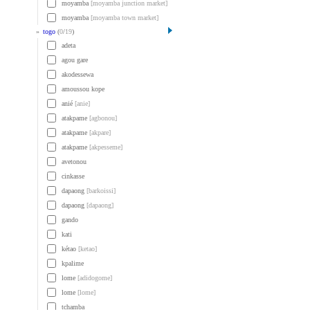
moyamba
[moyamba junction market]
moyamba
[moyamba town market]
»
togo
(
0
/
19
)
adeta
agou gare
akodessewa
amoussou kope
anié
[anie]
atakpame
[agbonou]
atakpame
[akpare]
atakpame
[akpesseme]
avetonou
cinkasse
dapaong
[barkoissi]
dapaong
[dapaong]
gando
kati
kétao
[ketao]
kpalime
lome
[adidogome]
lome
[lome]
tchamba