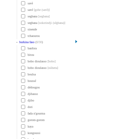
savè
savé
[gobe (savè)]
segbana
[segbana]
segbana
[sokotindji (ségbana)]
sinende
tchaourou
»
burkina faso
(
0
/
30
)
banfora
bitou
bobo dioulasso
[bobo]
bobo dioulasso
[niéneta]
boulsa
boussé
dédougou
djibasso
djibo
dori
fada n'gourma
gorom-gorom
kaya
kongoussi