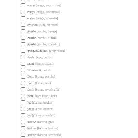
enugu
[enugu, new market]
enugu
[enugu, orie nenwe]
enugu
[enugu, orie orba]
erekesan
[ekiti, erekesan]
gombe
[gombe, bajoga]
gombe
[gombe, billiri]
gombe
[gombe, township]
gwagwalada
[fct, gwagwalada]
ibadan
[oyo, bodija]
ihugh
[benue, ihugh]
ikole
[ekiti, ikole]
ilorin
[kwara, oja oba]
ilorin
[kwara, otte]
ilorin
[kwara, owode offa]
itam
[akwa ibom, itam]
jos
[plateau, bokkos]
jos
[plateau, bukuru]
jos
[plateau, shendam]
kaduna
[kaduna, giwa]
kaduna
[kaduna, kaduna]
kaduna
[kaduna, saminaka]