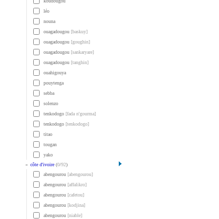
koudougou
léo
nouna
ouagadougou
[baskuy]
ouagadougou
[goughin]
ouagadougou
[sankaryare]
ouagadougou
[tanghin]
ouahigouya
pouytenga
sebba
solenzo
tenkodogo
[fada n'gourma]
tenkodogo
[tenkodogo]
titao
tougan
yako
»
côte d'ivoire
(
0
/
92
)
abengourou
[abengourou]
abengourou
[affalikro]
abengourou
[cafetou]
abengourou
[kodjina]
abengourou
[niable]