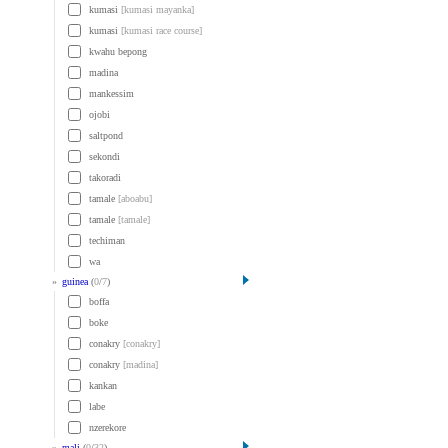
kumasi
[kumasi mayanka]
kumasi
[kumasi race course]
kwahu bepong
madina
mankessim
ojobi
saltpond
sekondi
takoradi
tamale
[aboabu]
tamale
[tamale]
techiman
wa
»
guinea
(
0
/
7
)
boffa
boke
conakry
[conakry]
conakry
[madina]
kankan
labe
nzerekore
»
mali
(
0
/
32
)