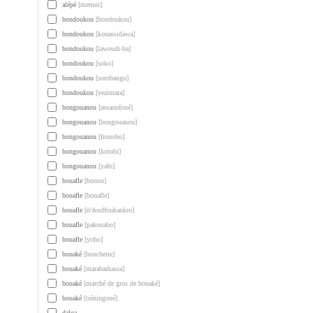
alépé
[memni]
bondoukou
[bondoukou]
bondoukou
[kouassidawa]
bondoukou
[lawoudi-ba]
bondoukou
[soko]
bondoukou
[sorobango]
bondoukou
[yezimara]
bongouanou
[assaoufoué]
bongouanou
[bongouanou]
bongouanou
[fronobo]
bongouanou
[kotobi]
bongouanou
[yafo]
bouafle
[bonon]
bouafle
[bouafle]
bouafle
[n'douffoukankro]
bouafle
[pakouabo]
bouafle
[yoho]
bouaké
[boucherie]
bouaké
[marabadiassa]
bouaké
[marché de gros de bouaké]
bouaké
[tiéningoué]
daloa