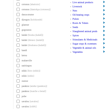
»
Live animal products
cotonou
[abattoirs]
»
Livestock
cotonou
[dantokpa (cotonou)]
»
Nuts
dassa-zoume
»
Oil-bearing crops
»
Pulses
djougou
[kolokonde]
»
Roots & Tubers
glazoue
»
Seeds
gogounou
»
Slaughtered animal prods
kalale
[bouka (kalalé)]
»
Spices
»
Stimulants & Medicinals
kalale
[derassi (kalalé)]
»
Sugar crops & sweetners
kalale
[doukassa (kalalé)]
»
Vegetable & animal oils
kandi
»
Vegetables
ketou
malanville
natitingou
nikki
[biro (nikki)]
nikki
[nikki]
ouesse
parakou
[arzeke (parakou)]
parakou
[marche a betail]
pobe
savalou
[savalou]
savalou
[tchêti]