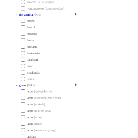
treichville
[belleville]
yamoussokro
[yamoussoukro]
»
the gambia
(
0
/
10
)
bakau
banjul
bansang
basse
brikama
brikamaba
farafenni
kaur
serekunda
soma
»
ghana
(
0
/
42
)
accra
[agbogbloshie]
accra
[ashaiman cattle mkt]
accra
[makola]
accra
[mallam atta]
accra
[nima]
accra
[tema]
accra
[wasaa akropong]
achiase