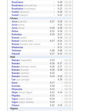
Bondoukou
-
0.28
Oct 04
Bondoukou
(lawoudi-ba)
-
0.19
Oct 03
Bondoukou
(sorobango)
-
0.25
Oct 04
Soubré
(okrouyo)
-
0.26
Oct 12
Soubré
(yabayo)
-
0.22
Oct 05
Ghana
Accra
(makola)
0.27
0.29
Oct 16
Accra
(nima)
-
0.32
Oct 03
Accra
(tema)
0.29
0.28
Oct 24
Hohoe
0.22
0.24
Oct 19
Koforidua
0.23
0.27
Oct 01
Kumasi
(asafo)
-
0.14
Oct 19
Kumasi
(central mkt)
0.27
0.31
Oct 25
Kumasi
(kumasi race course)
-
0.11
Oct 19
Mankessim
-
0.11
Oct 03
Techiman
5.00
0.08
Oct 04
Sekondi
0.27
0.32
Oct 26
Mali
Bamako
(bagadadji)
0.23
-
Oct 22
Bamako
0.26
0.27
Oct 13
Bamako
(bamako centre)
0.26
0.27
Oct 13
Bamako
(bozola)
0.26
0.28
Oct 13
Bamako
(medine)
0.23
-
Oct 22
Bamako
(niarela)
0.24
0.26
Oct 13
Gao
(gao parcage)
-
0.28
Oct 26
Kayes
0.27
-
Oct 15
Koutiala
0.18
-
Oct 25
M'pessoba
0.15
-
Oct 24
Mopti
(mopti digue)
0.22
0.24
Oct 23
Pèguèna
0.15
-
Oct 24
Segou
(segou centre)
0.24
-
Oct 25
Segou
(segou chateau)
0.24
-
Oct 25
Sikasso
0.22
0.24
Oct 21
Nigeria