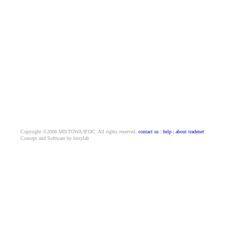
Copyright ©2006 MISTOWA/IFDC. All rights reserved.
contact us
|
help
|
about tradenet
Concept and Software by busylab