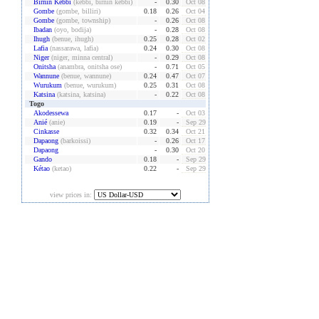
Birnin Kebbi
(kebbi, birnin kebbi)
-
0.30
Oct 08
Gombe
(gombe, billiri)
0.18
0.26
Oct 04
Gombe
(gombe, township)
-
0.26
Oct 08
Ibadan
(oyo, bodija)
-
0.28
Oct 08
Ihugh
(benue, ihugh)
0.25
0.28
Oct 02
Lafia
(nassarawa, lafia)
0.24
0.30
Oct 08
Niger
(niger, minna central)
-
0.29
Oct 08
Onitsha
(anambra, onitsha ose)
-
0.71
Oct 05
Wannune
(benue, wannune)
0.24
0.47
Oct 07
Wurukum
(benue, wurukum)
0.25
0.31
Oct 08
Katsina
(katsina, katsina)
-
0.22
Oct 08
Togo
Akodessewa
0.17
-
Oct 03
Anié
(anie)
0.19
-
Sep 29
Cinkasse
0.32
0.34
Oct 21
Dapaong
(barkoissi)
-
0.26
Oct 17
Dapaong
-
0.30
Oct 20
Gando
0.18
-
Sep 29
Kétao
(ketao)
0.22
-
Sep 29
view prices in: