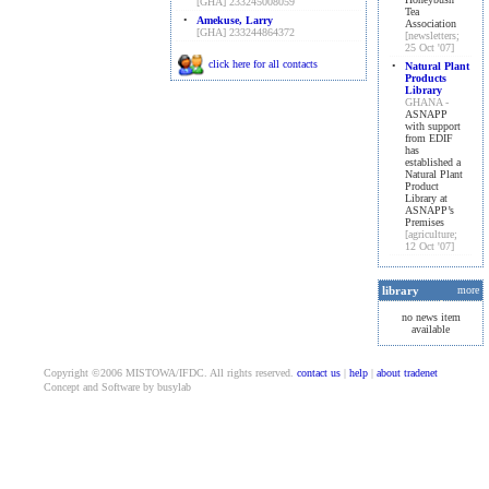
[GHA] 233245008059
Tea
•
Amekuse, Larry
Association
[GHA] 233244864372
[newsletters;
25 Oct '07]
click here for all contacts
•
Natural Plant
Products
Library
GHANA -
ASNAPP
with support
from EDIF
has
established a
Natural Plant
Product
Library at
ASNAPP’s
Premises
[agriculture;
12 Oct '07]
library
more
no news item
available
Copyright ©2006 MISTOWA/IFDC. All rights reserved.
contact us
|
help
|
about tradenet
Concept and Software by busylab