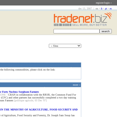
register/login »
dec 13, 2007 |
en
•
fr
•
pt
•
es
 the following commodities, please click on the link:
more »
or Forty Nucleus Sorghum Farmers
EONE -
CBAN in collaboration with the RRSR, the Common Fund For
CFC) and other partners has successfully completed a two day training
ghum Farmers
[politique agricole; 03 Dec '07]
IN THE MINISTRY OF AGRICULTURE, FOOD SECURITY AND
 of Agriculture, Food Security and Forestry, Dr. Joseph Sam Sesay has