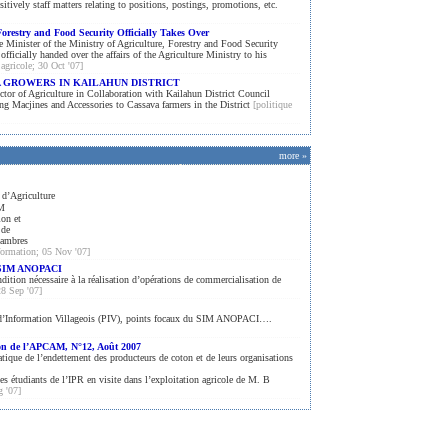
sitively staff matters relating to positions, postings, promotions, etc.
Forestry and Food Security Officially Takes Over
 Minister of the Ministry of Agriculture, Forestry and Food Security
cially handed over the affairs of the Agriculture Ministry to his
 agricole; 30 Oct '07]
A GROWERS IN KAILAHUN DISTRICT
ctor of Agriculture in Collaboration with Kailahun District Council
g Macjines and Accessories to Cassava farmers in the District
[politique
more »
 d’Agriculture
AM
ion et
 de
hambres
nformation; 05 Nov '07]
u SIM ANOPACI
tion nécessaire à la réalisation d’opérations de commercialisation de
28 Sep '07]
d’Information Villageois (PIV), points focaux du SIM ANOPACI….
ion de l’APCAM, N°12, Août 2007
atique de l’endettement des producteurs de coton et de leurs organisations
s étudiants de l’IPR en visite dans l’exploitation agricole de M. B
g '07]