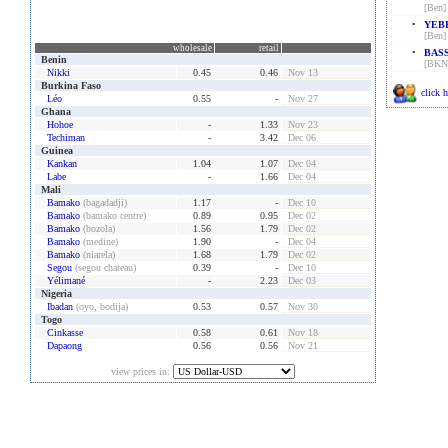
[Ben]
•
YEBE
[Ben]
wholesale
retail
•
BASS
Benin
[BKN
Nikki
0.45
0.46
Nov 13
Burkina Faso
click h
Léo
0.55
-
Nov 27
Ghana
Hohoe
-
1.33
Nov 23
Techiman
-
3.42
Dec 06
Guinea
Kankan
1.04
1.07
Dec 04
Labe
-
1.66
Dec 04
Mali
Bamako
(bagadadji)
1.17
-
Dec 10
Bamako
(bamako centre)
0.89
0.95
Dec 02
Bamako
(bozola)
1.56
1.79
Dec 02
Bamako
(medine)
1.90
-
Dec 04
Bamako
(niarela)
1.68
1.79
Dec 02
Segou
(segou chateau)
0.39
-
Dec 10
Yélimané
-
2.23
Dec 03
Nigeria
Ibadan
(oyo, bodija)
0.53
0.57
Nov 30
Togo
Cinkasse
0.58
0.61
Nov 18
Dapaong
0.56
0.56
Nov 21
view prices in: