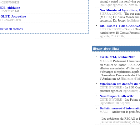
strongly noted that resolving po
 +22997096121
[politique agricole; 27 Nov '07]
DE, ghislaine
•
New Minister of Agriculture, 
 +22997381141
SIERRA LEONE -
The out-gone
OLET, Jacqueline
(MAFFS) Dr. Sama Monde has offi
] +22650445040
successor, Dr. Joseph
[politique
•
BIG BOOST FOR CASSAV
ere for all contacts
SIERRA LEONE -
District Dire
handed over 18 Cassva Processin
agricole; 25 Oct '07]
library about Shea
•
Cikela N°14, octobre 2007
MALI -
􀀹 Partenariat Chambres
du Mali et de France : l’APC
effectue une mission d’informat
d’échanges d’expériences auprès
l’Assemblée Permanente des C
d’Agriculture (A
[Bulletins d'I
•
Valorisation des données d
CÔTE D'IVOIRE -
Le SIM Condi
produits agricoles
[agriculture; 
•
Note Conjoncturelle n°02
CÔTE D'IVOIRE -
Les Points 
[agriculture; 28 Sep '07]
•
Bulletin mensuel d’informat
MALI -
- Atelier sur la problém
;
- Les présidents du RECAO et le
[Bulletins d'Information; 29 Au