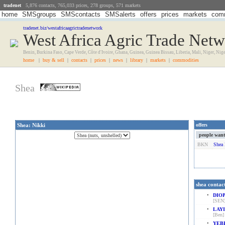
tradenet
5,876 contacts, 765,033 prices, 278 groups, 571 markets
home
SMSgroups
SMScontacts
SMSalerts
offers
prices
markets
comm
tradenet.biz/westafricaagrictradenetwork
West Africa Agric Trade Net
Benin, Burkina Faso, Cape Verde, Côte d'Ivoire, Ghana, Guinea, Guinea Bissau, Liberia, Mali, Niger, Nig
home
|
buy & sell
|
contacts
|
prices
|
news
|
library
|
markets
|
commodities
Shea
Shea: Nikki
offers
people want t
BKN
Shea 
shea contac
•
DIOP
[SEN
•
LAYI
[Ben]
•
YEBE