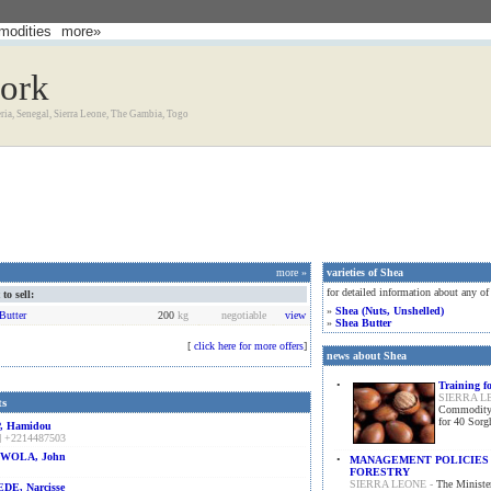
odities
more»
work
eria, Senegal, Sierra Leone, The Gambia, Togo
more »
varieties of Shea
for detailed information about any of
o sell:
»
Shea (nuts, Unshelled)
Butter
200
kg
negotiable
view
»
Shea Butter
[
click here for more offers
]
news about Shea
•
Training f
SIERRA L
ts
Commodity (
for 40 Sor
, Hamidou
] +2214487503
WOLA, John
•
MANAGEMENT POLICIES 
FORESTRY
SIERRA LEONE -
The Minister
DE, Narcisse