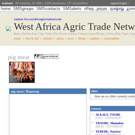
tradenet
90 countries, 55 offers, 2,924 documents, 237 commodities
register/login »
home
SMSgroups
SMScontacts
SMSalerts
offers
prices
markets
comm
dec 13, 2007 |
en
•
fr
•
pt
•
es
tradenet.biz/westafricaagrictradenetwork
West Africa Agric Trade Net
Benin, Burkina Faso, Cape Verde, Côte d'Ivoire, Ghana, Guinea, Guinea Bissau, Liberia, Mali, Niger, Nig
home
|
buy & sell
|
contacts
|
prices
|
news
|
library
|
markets
|
commodities
pig meat
pig meat: Dapaong
offers
there are no offers currently ava
contacts
•
ALKALY, TOURE
[CIV] +22501076297
•
TRAORE, Mamadou
[BKN] +22676688343
•
YEBEDE, Narcisse
[Ben] +22997096121