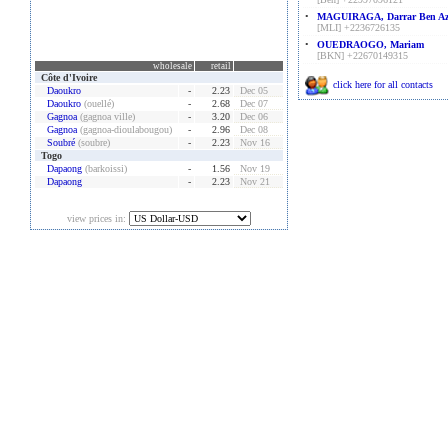
•
MAGUIRAGA, Darrar Ben Az
[MLI] +2236726135
•
OUEDRAOGO, Mariam
[BKN] +22670149315
wholesale
retail
Côte d'Ivoire
click here for all contacts
Daoukro
-
2.23
Dec 05
Daoukro
(ouellé)
-
2.68
Dec 07
Gagnoa
(gagnoa ville)
-
3.20
Dec 06
Gagnoa
(gagnoa-dioulabougou)
-
2.96
Dec 08
Soubré
(soubre)
-
2.23
Nov 16
Togo
Dapaong
(barkoissi)
-
1.56
Nov 19
Dapaong
-
2.23
Nov 21
view prices in: