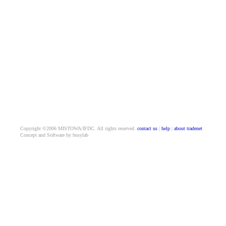
Copyright ©2006 MISTOWA/IFDC. All rights reserved.
contact us
|
help
|
about tradenet
Concept and Software by busylab