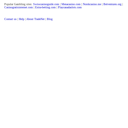
Popular Gambling sites:
Swisscasinoguide.com
|
Menacasino.com
|
Norskcasino.me
|
Betventures.org
|
Casinogratisinternet.com
|
Extra-betting.com
|
Playcanadaslots.com
Contact us
|
Help
|
About TradeNet
|
Blog