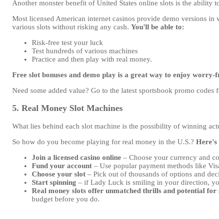
Another monster benefit of United States online slots is the ability 
Most licensed American internet casinos provide demo versions in w
various slots without risking any cash.
You'll be able to:
Risk-free test your luck
Test hundreds of various machines
Practice and then play with real money.
Free slot bonuses and demo play is a great way to enjoy worry-
Need some added value? Go to the latest sportsbook promo codes for
5. Real Money Slot Machines
What lies behind each slot machine is the possibility of winning ac
So how do you become playing for real money in the U.S.?
Here's 
Join a licensed casino online
– Choose your currency and co
Fund your account
– Use popular payment methods like Vis
Choose your slot
– Pick out of thousands of options and dec
Start spinning
– if Lady Luck is smiling in your direction, 
Real money slots offer unmatched thrills and potential for
budget before you do.