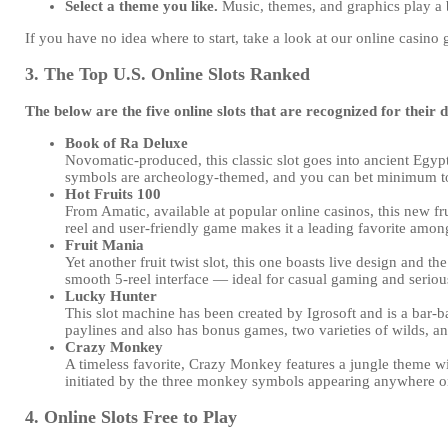
Select a theme you like.
Music, themes, and graphics play a b
If you have no idea where to start, take a look at our online casino
3. The Top U.S. Online Slots Ranked
The below are the five online slots that are recognized for their 
Book of Ra Deluxe
Novomatic-produced, this classic slot goes into ancient Egypt'
symbols are archeology-themed, and you can bet minimum 
Hot Fruits 100
From Amatic, available at popular online casinos, this new fr
reel and user-friendly game makes it a leading favorite among 
Fruit Mania
Yet another fruit twist slot, this one boasts live design and t
smooth 5-reel interface — ideal for casual gaming and seriou
Lucky Hunter
This slot machine has been created by Igrosoft and is a bar-
paylines and also has bonus games, two varieties of wilds, a
Crazy Monkey
A timeless favorite, Crazy Monkey features a jungle theme wit
initiated by the three monkey symbols appearing anywhere o
4. Online Slots Free to Play