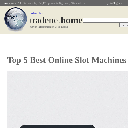
tradenet
»
14,835 contacts, 851,120 prices, 526 groups, 487 markets
register/login »
tradenet.biz
tradenet
Home
market information on your mobile
Top 5 Best Online Slot Machines