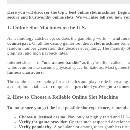
Here you will discover the top 5 best online slot machines. Begin
secure and trustworthy online slots. We will also tell you how y
1. Online Slot Machines in the U.S.
As technology catches up, so does the gambling world —
and more
counterpart
. Of all the casino games out there,
slot machines
remai
random number generation that decides everything. The majority of
graphics, and high payback rates.
Internet slots — or "
one-armed bandits
" as they're often called —
without an on-site casino's physical space limitations. Most games 
famous characters
.
The symbols serve mainly for aesthetics and play a role in creatin
a smartphone, tablet, or computer —
provided you've got a connect
2. How to Choose a Reliable Online Slot Machine
To make sure you get the best possible slot experience, remember
Choose a licensed casino.
Play only at highly rated and U.S.-
Verify the game provider.
Opt for such respected developer
Verify popularity.
A popular slot among other gamblers usuall