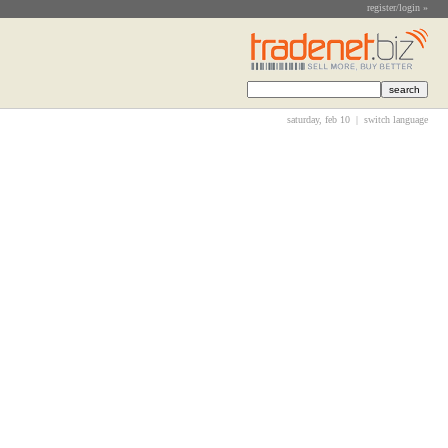
register/login »
saturday, feb 10 |
switch language