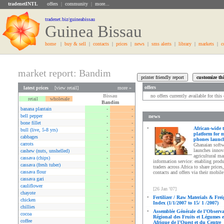
tradenetINTL
offers
|
community
|
more...
tradenet.biz/guineabissau
Guinea Bissau
home
|
buy & sell
|
contacts
|
prices
|
news
|
sms alerts
|
library
|
markets
|
c
market report: Bandim
offers
latest prices
[
view retail
]
more »
Bissau
no offers currently available for thi
retail
wholesale
Bandim
banana plantain
-
-
bell pepper
-
-
news
bone fillet
-
-
•
African-wide 
bull (live, 5-8 yrs)
-
-
platform for 
cabbages
-
-
phones launc
carrots
-
-
Ghanaian softw
launches innov
cashew (nuts, unshelled)
-
-
agricultural ma
cassava (chips)
-
-
information service: enabling prod
cassava (fresh tuber)
-
-
traders across Africa to share prices,
cassava flour
-
-
contacts and offers via their mobil
cassava gari
-
-
cauliflower
-
-
[26 Jan '07]
chayote
-
-
•
Fertilizer / Raw Materials & Frei
chicken
-
-
Index (1/1/2007 to 15/ 1 /2007)
chillies
-
-
•
Assemblée Générale de l’Observa
cocoa
-
-
Régional des Fruits et Légumes 
coffee
-
-
Afrique de l’Ouest et du Centre