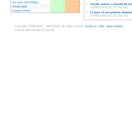
cow (live 100-200kgs)
-
-
•
Unsold cashews a disaster for fa
cowpea (red)
-
-
GUINEA BISSAU [11 Sep '06]
cowpea (white)
-
-
•
Le pays vit une pénurie alimenta
GUINEA BISSAU [31 Aug '06]
Copyright ©2006 IFDC / MISTOWA. All rights reserved.
contact us
|
help
|
about tradenet
Concept and Software by busylab