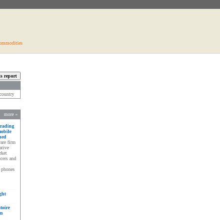
ommodities
s country
more »
trading
mobile
hed
are firm
ative
rket
ucers and
e phones
ght
toire
en