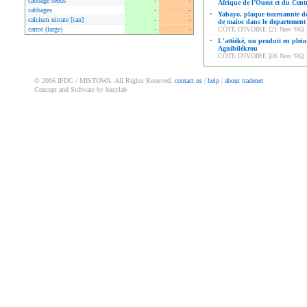
cabbage seeds
-
-
Afrique de l’Ouest et du Cent
cabbages
-
-
•
Yabayo, plaque tournannte de
calcium nitrate [can]
-
-
de maioc dans le departement
carrot (large)
-
-
CÔTE D'IVOIRE [21 Nov '06]
•
L'attiéké, un produit en plein
Agnibilékrou
CÔTE D'IVOIRE [06 Nov '06]
© 2006 IFDC / MISTOWA. All Rights Reserved.
contact us
|
help
|
about tradenet
Concept and Software by busylab