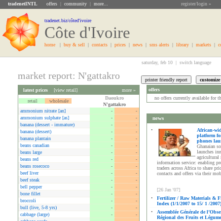
tradenetINTL
offers
|
community
|
more...
register/login »
tradenet.biz/côted'ivoire
Côte d'Ivoire
home
|
buy & sell
|
contacts
|
prices
|
news
|
sms alerts
|
library
|
markets
|
c
saturday, feb 10 |
switch language
market report: N'gattakro
offers
latest prices
[
view retail
]
more »
Daoukro
no offers currently available for 
retail
wholesale
N'gattakro
ammonium nitrate [an]
-
-
ammonium sulphate [as]
-
-
news
banana (dessert - immature)
-
-
•
African-wi
banana (dessert)
-
-
platform fo
banana plantain
-
-
phones la
beans canadian
-
-
Ghanaian so
launches in
beans large
-
-
agricultural
beans red
-
-
information service: enabling p
beans rosecoco
-
-
traders across Africa to share pri
beef liver
-
-
contacts and offers via their mo
beef steak
-
-
bell pepper
-
-
[26 Jan '07]
bone fillet
-
-
•
Fertilizer / Raw Materials & F
broccoli
-
-
Index (1/1/2007 to 15/ 1 /2007
bull (live, 5-8 yrs)
-
-
•
Assemblée Générale de l’Obse
cabbage (large)
-
-
Régional des Fruits et Légum