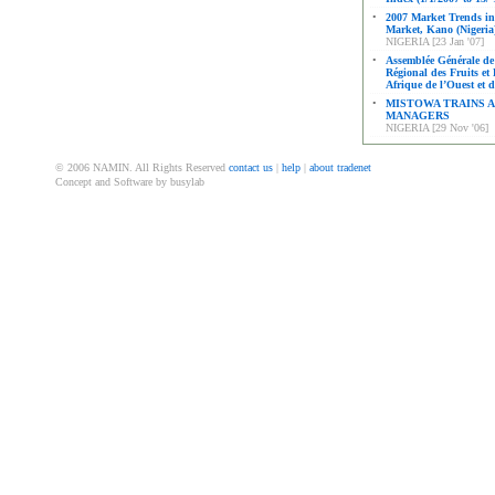
•
2007 Market Trends i
Market, Kano (Nigeria
NIGERIA [23 Jan '07]
•
Assemblée Générale de 
Régional des Fruits et
Afrique de l’Ouest et 
•
MISTOWA TRAINS A
MANAGERS
NIGERIA [29 Nov '06]
© 2006 NAMIN. All Rights Reserved
contact us
|
help
|
about tradenet
Concept and Software by busylab