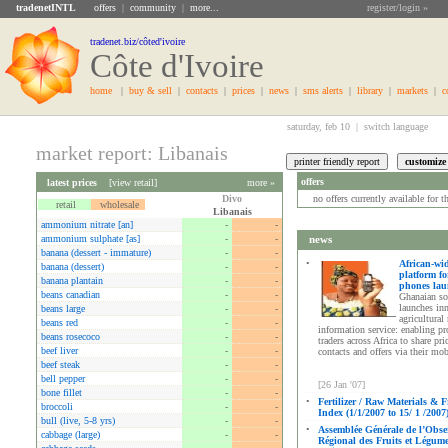
tradenetINTL
offers
|
community
|
more...
register/login »
tradenet.biz/côted'ivoire
Côte d'Ivoire
home
|
buy & sell
|
contacts
|
prices
|
news
|
sms alerts
|
library
|
markets
|
c
saturday, feb 10 |
switch language
market report: Libanais
offers
latest prices
[
view retail
]
more »
Divo
no offers currently available for 
retail
wholesale
Libanais
ammonium nitrate [an]
-
-
ammonium sulphate [as]
-
-
news
banana (dessert - immature)
-
-
•
African-wi
banana (dessert)
-
-
platform fo
banana plantain
-
-
phones la
beans canadian
-
-
Ghanaian so
launches in
beans large
-
-
agricultural
beans red
-
-
information service: enabling p
beans rosecoco
-
-
traders across Africa to share pri
beef liver
-
-
contacts and offers via their mo
beef steak
-
-
bell pepper
-
-
[26 Jan '07]
bone fillet
-
-
•
Fertilizer / Raw Materials & F
broccoli
-
-
Index (1/1/2007 to 15/ 1 /2007
bull (live, 5-8 yrs)
-
-
•
Assemblée Générale de l’Obse
cabbage (large)
-
-
Régional des Fruits et Légum