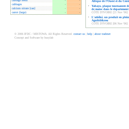
cabbage seeds
-
-
Afrique de l’Ouest et du Cent
cabbages
-
-
•
Yabayo, plaque tournannte de
calcium nitrate [can]
-
-
de maioc dans le departement
carrot (large)
-
-
CÔTE D'IVOIRE [21 Nov '06]
•
L'attiéké, un produit en plein
Agnibilékrou
CÔTE D'IVOIRE [06 Nov '06]
© 2006 IFDC / MISTOWA. All Rights Reserved.
contact us
|
help
|
about tradenet
Concept and Software by busylab