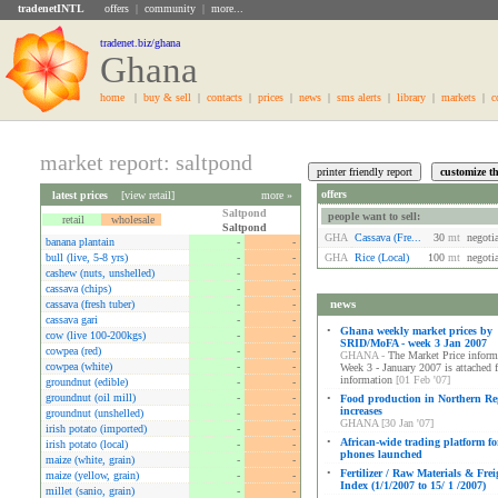
tradenetINTL
offers
|
community
|
more...
tradenet.biz/ghana
Ghana
home
|
buy & sell
|
contacts
|
prices
|
news
|
sms alerts
|
library
|
markets
|
c
market report: saltpond
offers
latest prices
[
view retail
]
more »
Saltpond
people want to sell:
retail
wholesale
Saltpond
GHA
Cassava (fre...
30
mt
negoti
banana plantain
-
-
bull (live, 5-8 yrs)
-
-
GHA
Rice (local)
100
mt
negoti
cashew (nuts, unshelled)
-
-
cassava (chips)
-
-
news
cassava (fresh tuber)
-
-
cassava gari
-
-
•
Ghana weekly market prices by
cow (live 100-200kgs)
-
-
SRID/MoFA - week 3 Jan 2007
cowpea (red)
-
-
GHANA -
The Market Price informa
cowpea (white)
-
-
Week 3 - January 2007 is attached 
information
[01 Feb '07]
groundnut (edible)
-
-
groundnut (oil mill)
-
-
•
Food production in Northern Re
increases
groundnut (unshelled)
-
-
GHANA [30 Jan '07]
irish potato (imported)
-
-
•
African-wide trading platform fo
irish potato (local)
-
-
phones launched
maize (white, grain)
-
-
•
Fertilizer / Raw Materials & Frei
maize (yellow, grain)
-
-
Index (1/1/2007 to 15/ 1 /2007)
millet (sanio, grain)
-
-