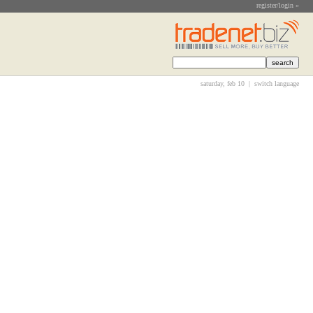
register/login »
saturday, feb 10 |
switch language