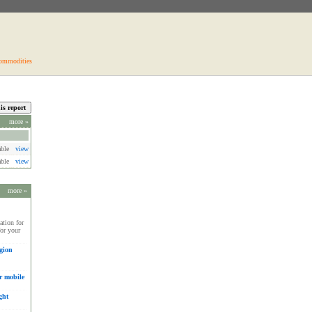
ommodities
more »
able
view
able
view
more »
tion for
for your
gion
r mobile
ght