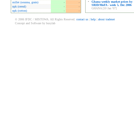
•
Ghana weekly market prices by
millet (sounna, grain)
-
-
SRID/MoFA - week 5, Dec 2006
npk (cereal)
-
-
GHANA [10 Jan '07]
npk (cotton)
-
-
© 2006 IFDC / MISTOWA. All Rights Reserved.
contact us
|
help
|
about tradenet
Concept and Software by busylab