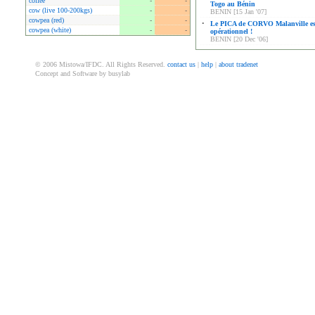
coffee
-
-
Togo au Bénin
cow (live 100-200kgs)
-
-
BENIN [15 Jan '07]
cowpea (red)
-
-
•
Le PICA de CORVO Malanville es
cowpea (white)
-
-
opérationnel !
BENIN [20 Dec '06]
© 2006 Mistowa/IFDC. All Rights Reserved.
contact us
|
help
|
about tradenet
Concept and Software by busylab