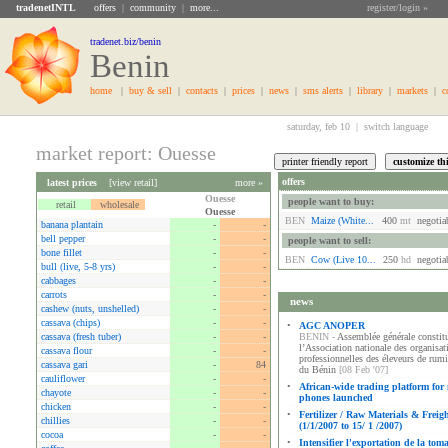
tradenetINTL
offers
|
community
|
more...
register/login »
tradenet.biz/benin
Benin
home
|
buy & sell
|
contacts
|
prices
|
news
|
sms alerts
|
library
|
markets
|
c
saturday, feb 10 |
switch language
market report: Ouesse
offers
latest prices
[
view retail
]
more »
Ouesse
people want to buy:
retail
wholesale
Ouesse
BEN
Maize (white...
400
mt
negotia
banana plantain
-
-
bell pepper
-
-
people want to sell:
bone fillet
-
-
BEN
Cow (live 10...
250
hd
negotia
bull (live, 5-8 yrs)
-
-
cabbages
-
-
carrots
-
-
news
cashew (nuts, unshelled)
-
-
cassava (chips)
-
-
•
AGC ANOPER
cassava (fresh tuber)
-
-
BENIN -
Assemblée générale constitu
l’Association nationale des organisat
cassava flour
-
-
professionnelles des éleveurs de rum
cassava gari
-
84
du Bénin
[08 Feb '07]
cauliflower
-
-
•
African-wide trading platform for
chayote
-
-
phones launched
chicken
-
-
•
Fertilizer / Raw Materials & Freig
chillies
-
-
(1/1/2007 to 15/ 1 /2007)
cocoa
-
-
•
Intensifier l'exportation de la tom