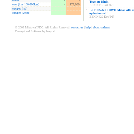
coffee
-
-
Togo au Bénin
cow (live 100-200kgs)
-
175,000
BENIN [15 Jan '07]
cowpea (red)
-
-
•
Le PICA de CORVO Malanville es
cowpea (white)
-
-
opérationnel !
BENIN [20 Dec '06]
© 2006 Mistowa/IFDC. All Rights Reserved.
contact us
|
help
|
about tradenet
Concept and Software by busylab