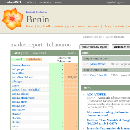
tradenetINTL
offers
|
community
|
more...
register/login »
tradenet.biz/benin
Benin
home
|
buy & sell
|
contacts
|
prices
|
news
|
sms alerts
|
library
|
markets
|
c
saturday, feb 10 |
switch language
market report: Tchaourou
offers
latest prices
[
view retail
]
more »
Tchaourou
people want to buy:
retail
wholesale
Tchaourou
BEN
Maize (white...
400
mt
negotia
banana plantain
-
-
bell pepper
-
-
people want to sell:
bone fillet
-
-
BEN
Cow (live 10...
250
hd
negotia
bull (live, 5-8 yrs)
-
305,000
cabbages
-
-
carrots
-
-
news
cashew (nuts, unshelled)
-
-
cassava (chips)
-
-
•
AGC ANOPER
cassava (fresh tuber)
-
-
BENIN -
Assemblée générale constitu
l’Association nationale des organisat
cassava flour
-
-
professionnelles des éleveurs de rum
cassava gari
-
-
du Bénin
[08 Feb '07]
cauliflower
-
-
•
African-wide trading platform for
chayote
-
-
phones launched
chicken
-
-
•
Fertilizer / Raw Materials & Freig
chillies
-
-
(1/1/2007 to 15/ 1 /2007)
cocoa
-
-
•
Intensifier l'exportation de la tom