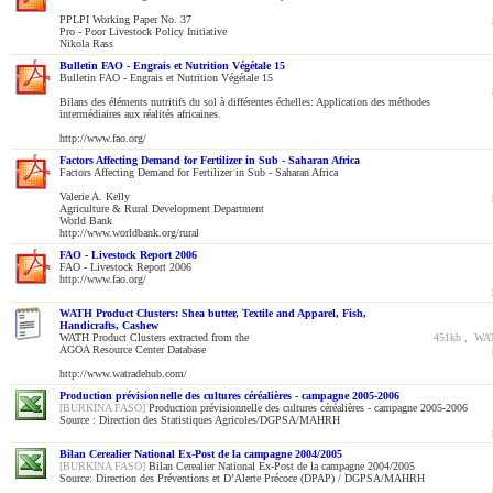
PPLPI Working Paper No. 37
Pro - Poor Livestock Policy Initiative
Nikola Rass
Bulletin FAO - Engrais et Nutrition Végétale 15
Bulletin FAO - Engrais et Nutrition Végétale 15
Bilans des éléments nutritifs du sol à différentes échelles: Application des méthodes
intermédiaires aux réalités africaines.
http://www.fao.org/
Factors Affecting Demand for Fertilizer in Sub - Saharan Africa
Factors Affecting Demand for Fertilizer in Sub - Saharan Africa
Valerie A. Kelly
Agriculture & Rural Development Department
World Bank
http://www.worldbank.org/rural
FAO - Livestock Report 2006
FAO - Livestock Report 2006
http://www.fao.org/
WATH Product Clusters: Shea butter, Textile and Apparel, Fish,
Handicrafts, Cashew
WATH Product Clusters extracted from the
451kb , WAT
AGOA Resource Center Database
http://www.watradehub.com/
Production prévisionnelle des cultures céréalières - campagne 2005-2006
[BURKINA FASO]
Production prévisionnelle des cultures céréalières - campagne 2005-2006
Source : Direction des Statistiques Agricoles/DGPSA/MAHRH
Bilan Cerealier National Ex-Post de la campagne 2004/2005
[BURKINA FASO]
Bilan Cerealier National Ex-Post de la campagne 2004/2005
Source: Direction des Préventions et D’Alerte Précoce (DPAP) / DGPSA/MAHRH