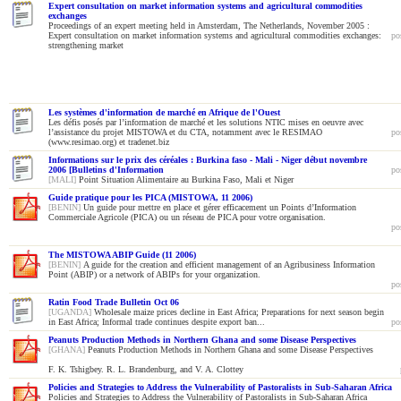
Expert consultation on market information systems and agricultural commodities
exchanges
Proceedings of an expert meeting held in Amsterdam, The Netherlands, November 2005 :
Expert consultation on market information systems and agricultural commodities exchanges:
po
strengthening market
Les systèmes d'information de marché en Afrique de l'Ouest
Les défis posés par l’information de marché et les solutions NTIC mises en oeuvre avec
l’assistance du projet MISTOWA et du CTA, notamment avec le RESIMAO
po
(www.resimao.org) et tradenet.biz
Informations sur le prix des céréales : Burkina faso - Mali - Niger début novembre
2006 [Bulletins d'Information
po
[MALI]
Point Situation Alimentaire au Burkina Faso, Mali et Niger
Guide pratique pour les PICA (MISTOWA, 11 2006)
[BENIN]
Un guide pour mettre en place et gérer efficacement un Points d’Information
Commerciale Agricole (PICA) ou un réseau de PICA pour votre organisation.
po
The MISTOWA ABIP Guide (11 2006)
[BENIN]
A guide for the creation and efficient management of an Agribusiness Information
Point (ABIP) or a network of ABIPs for your organization.
po
Ratin Food Trade Bulletin Oct 06
[UGANDA]
Wholesale maize prices decline in East Africa; Preparations for next season begin
in East Africa; Informal trade continues despite export ban...
po
Peanuts Production Methods in Northern Ghana and some Disease Perspectives
[GHANA]
Peanuts Production Methods in Northern Ghana and some Disease Perspectives
F. K. Tshigbey. R. L. Brandenburg, and V. A. Clottey
Policies and Strategies to Address the Vulnerability of Pastoralists in Sub-Saharan Africa
Policies and Strategies to Address the Vulnerability of Pastoralists in Sub-Saharan Africa