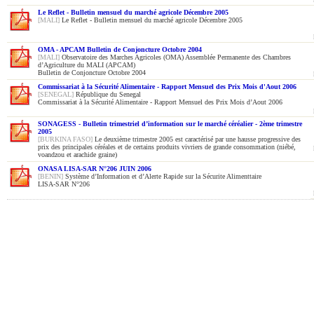
Le Reflet - Bulletin mensuel du marché agricole Décembre 2005
[MALI]
Le Reflet - Bulletin mensuel du marché agricole Décembre 2005
OMA - APCAM Bulletin de Conjoncture Octobre 2004
[MALI]
Observatoire des Marches Agricoles (OMA) Assemblée Permanente des Chambres
d’Agriculture du MALI (APCAM)
Bulletin de Conjoncture Octobre 2004
Commissariat à la Sécurité Alimentaire - Rapport Mensuel des Prix Mois d'Aout 2006
[SENEGAL]
République du Senegal
Commissariat à la Sécurité Alimentaire - Rapport Mensuel des Prix Mois d’Aout 2006
SONAGESS - Bulletin trimestriel d’information sur le marché céréalier - 2ème trimestre
2005
[BURKINA FASO]
Le deuxième trimestre 2005 est caractérisé par une hausse progressive des
prix des principales céréales et de certains produits vivriers de grande consommation (niébé,
voandzou et arachide graine)
ONASA LISA-SAR N°206 JUIN 2006
[BENIN]
Système d’Information et d’Alerte Rapide sur la Sécurite Alimenttaire
LISA-SAR N°206