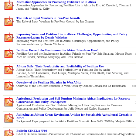
Alternative Approaches for Promoting Fertilizer Use in Africa
Alternative Approaches for Promoting Fertilizer Use in Africa by Eric W. Crawford, Thomas S.
Jayne, and Valerie A. Kelly
The Role of Input Vouchers in Pro-Poor Growth
The Role of Input Vouchers in Pro-Poor Growth by Ian Gregory
Improving Water and Fertilizer Use in Africa: Challenges, Opportunities, and Policy
Recommendations by Dennis Wichelns
Improving Water and Fertilizer Use in Africa: Challenges, Opportunities, and Policy
Recommendations by Dennis Wichelns
Fertilizer Use and the Environment in Africa: Friends or Foes?
Fertilizer Use and the Environment in Africa: Friends or Foes? by Eric Smaling, Moctar Toure,
Nico de Ridder, Nteranya Sanginga, and Henk Breman
African Soils: Their Productivity and Profitability of Fertilizer Use
African Soils: Their Productivity and Profitability of Fertilizer Use by Andre
Bationo, Alfred Hartemink, Obed Lungu, Mustapha Naimi, Peter Okoth, Eric Smaling, and
Lamourdia Thiombiano
Overview of the Fertilizer Situation in West Africa
Overview of the Fertilizer Situation in West Africa by Oumou Camara and Ed Heinemann
ou
Agricultural Production and Soil Nutrient Mining in Africa: Implications for Resource
Conservation and Policy Development
Agricultural Production and Soil Nutrient Mining in Africa: Implications for Resource
Conservation and Policy Development by Julio Henao and Carlos Baanante
Achieving an African Green Revolution: A vision for Sustainable Agricultural Growth in
Africa
Background Paper prepared for the Africa Fertilizer Summit. June 9-13, 2006 by Marjatta Eilitta
Bulletin CIKELA N°09
[MALI]
Bulletin mensuel d’information de l’Assemblée Permanente des Chambres d’Agriculture