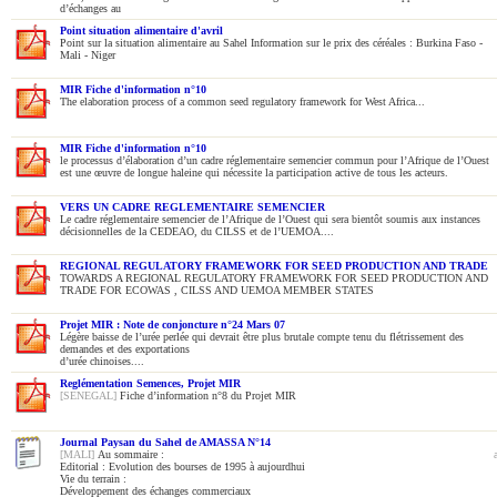
d’échanges au
Point situation alimentaire d'avril
Point sur la situation alimentaire au Sahel Information sur le prix des céréales : Burkina Faso -
Mali - Niger
MIR Fiche d'information n°10
The elaboration process of a common seed regulatory framework for West Africa...
MIR Fiche d'information n°10
le processus d’élaboration d’un cadre réglementaire semencier commun pour l’Afrique de l’Ouest
est une œuvre de longue haleine qui nécessite la participation active de tous les acteurs.
VERS UN CADRE REGLEMENTAIRE SEMENCIER
Le cadre réglementaire semencier de l’Afrique de l’Ouest qui sera bientôt soumis aux instances
décisionnelles de la CEDEAO, du CILSS et de l’UEMOA....
REGIONAL REGULATORY FRAMEWORK FOR SEED PRODUCTION AND TRADE
TOWARDS A REGIONAL REGULATORY FRAMEWORK FOR SEED PRODUCTION AND
TRADE FOR ECOWAS , CILSS AND UEMOA MEMBER STATES
Projet MIR : Note de conjoncture n°24 Mars 07
Légère baisse de l’urée perlée qui devrait être plus brutale compte tenu du flétrissement des
demandes et des exportations
d’urée chinoises....
Reglémentation Semences, Projet MIR
[SENEGAL]
Fiche d’information n°8 du Projet MIR
Journal Paysan du Sahel de AMASSA N°14
[MALI]
Au sommaire :
Editorial : Evolution des bourses de 1995 à aujourdhui
Vie du terrain :
Développement des échanges commerciaux