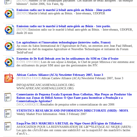
[BENIN]
Numéro 10 de Dynamiques paysannes "Les marchés de bétail autogérés : un exemple
béninois". Juillet 2006, Sos Faim, 8p.
Emission radio sur le marché à bétail auto-gérés au Bénin - 2ème partie
[BENIN]
Marché à bétail auto-gérés au Bénin. - Inter-réseaux, UDOPER
Emission radio sur le marché à bétail auto-gérés au Bénin - 1ere partie.
[BENIN]
Emission radio sur le marché à bétail auto-gérés au Bénin. - Inter-réseaux, UDOPER,
durée 20 min
Les agriculteurs et l'innovation technologique (interview radio, France)
Au cours du Salon International de l’Agriculture de Paris, un entretien avec Jean Paul Hébrard,
rédacteur en chef du magazine Agriculture et Nouvelles Technologies et initiateur du Forum
TechForFood
Entretien de Dr Kofi Debrah avec les les utilisateurs du SIM en Côte d'Ivoire
[CÔTE D'IVOIRE]
Lors de son séjour à Abidjan, le Chef de projet MIstowa s’est entretenu avec
des utilisateurs du projet SIM ainsi que des gestionnaires des PIV.
African Cashew Alliance (ACA) Newsletter February 2007, Issue 3
[BURKINA FASO]
African Cashew Alliance (ACA) Newsletter February 2007, Issue 3
INFO@AFRICANCASHEWALLIANCE.ORG
WWW.AFRICANCASHEWALLIANCE.ORG
Comerciantes de Pequena Escala Esperam Boas Colheitas, Mas Preços ao Produtor São
Baixos nas Zonas de Difícil Acesso: O Que Fazer para Incentivar a Produção e a
Comercialização Agrícolas?
[MOÇAMBIQUE]
Resultados de pesquisa sobre a comercializacao do ano 2006
STATISTICS RESEARCH AND INFORMATION DIRECTORATE (SRID) - MOFA
Weekly Market Price Information -Week 3 February 2007
EnquÃªtes DES MARCHES A BETAIL du Niger Ouest (RÃ©gion de Tillabery)
ASSOCIATION POUR LA REDYNAMISATION DE Lâ€™ELEVAGE AU NIGER (AREN) :
Les prix des cÃ©rÃ©ales ont connu une stabilitÃ© sur la majoritÃ© des marchÃ©s faciles
d`accÃ¨s...