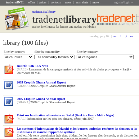
tradenetINTL
offers
|
prices
|
contacts
|
news
|
sms alerts
|
more...
register/login »
tradenet.biz/library
tradenet
Library
market intelligence for farmers and traders worldwide
monday, july 02 |
en
•
fr
•
pt
•
es
library (100 files)
filter by country:
filter by commodity:
filter by category:
Bulletin CIKELA N°10
[MALI]
- Lancement de la campagne agricole et des activités de pluies provoquées « Sanji »
2007/2008 au Mali
2005 Croplife Ghana Annual Report
[GHANA]
2005 Croplife Ghana Annual Report
2006 Croplife Ghana Annual report
[GHANA]
2006 Croplife Ghana Annual Report
Point sur la situation alimentaire au Sahel (Burkina Faso - Mali - Niger)
[MALI]
Information sur les prix des céréales, début juin 2007
Les systèmes d’informations de Marché et les bourses agricoles: renforcer les signaux et les
institutions de marché: rapport de synthèse
L’objectif de cette consultation était donc d’identifier les facteurs clés de succès, et de discuter les
nouvelles possibilités de renforcer les signaux du marché...