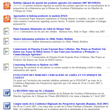
Bulletin régional du marché des produits agricoles (1er trimestre 2007 RESIMAO)
[BENIN]
Le présent bulletibn régional du marché des produits agricoles est la concrétisation de la
proposition de collaboration que le Réseau des Systèmes d’Information sur les Marchés de
l’Afrique de l’Oues
Approaches to linking producers to markets [FAO]
This Occasional Paper examines experiences of linking farmers to markets, in order to reach
some tentative conclusions regarding success factors. It mainly considers examples of linkages
promoted by
Point Situation Alimentaire au Sahel de Afrique Verte
[MALI]
Information sur les prix des céréales : Burkina Faso, Mali et Niger - début mai 2007.
Market Information publishes its 500th Weekly Bulletin
[MOÇAMBIQUE]
Market Information publishes its 500th Weekly Bulletin
Comerciantes de Pequena Escala Esperam Boas Colheitas, Mas Preços ao Produtor São
Baixos nas Zonas de Difícil Acesso: O Que Fazer para Incentivar a Produção e a
Comercialização Agrícolas?
[MOÇAMBIQUE]
Comerciantes de Pequena Escala Esperam Boas Colheitas, Mas Preços ao
Produtor São Baixos nas Zonas de Difícil Acesso...
Connecting Producers to Markets via SMS
Exploring the potential of cell phones to connect people in the developing world to ideas,
ww
information and capital.
EVOLUTION DES MARCHES CEREALIERS AU SAHEL ET EN AFRIQUE DE
L’OUEST
Un point sur l’evolution des marchés céréaliers présentés par le FEWSNET au cours de la
Conférence Régionales des Perspectives Agricoles qui s’est tenue du 10 au 13 avril 2007 à
Bamako, Mali.
Le RESIMAO tient son AG à Bamako
[BENIN]
La quatrième Assemblée Générale du du Réseau des Système d’Information sur les
Marchés Agricoles de L’Afrique de l’Ouest (RESIMAO) s’est tenue a Bamako le 7 Avril 2007
Compte rendu de la Conference Régionale des Perspectives Agricoles (Bamako, Avril 2007)
Du 09 au 13 avril 2007, s’est tenue dans la salle de la Dette Publique à Bamako, République du
Mali, la Conférence Régionale sur la situation agricole et alimentaire et les opportunités