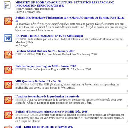
MINISTRY OF FOOD AND AGRICULTURE- STATISTICS RESEARCH AND
INFORMATION DIRECTORATE (SR
Weekly Market Price Information
Entry 3 February 2007
Bulletin Hebdomadaire d'Information sur le MarchÃ© Agricole au Burkina Faso (12 au
18
Le marchÃ© cÃ©rÃ©alier est caractÃ©risÃ© cette semaine par une lÃ©gÃ¨re baisse des prix
du mil local sur les marchÃ©s de rÃ©fÃ©rence contre une lÃ©gÃ¨re hausse des prix du sorgho
blanc sur les marchÃ©s de collect
RAPPORT HEBDOMADAIRE N° 06 du SIM Sénégal
[BENIN]
Etude réalisée par la Cellule Etudes et Information du Système d’Information sur les
Marchés (SIM)
au Sénégal.
p
Fertilizer Market Outlook No 22 - January 2007
[THE GAMBIA]
MIR Fertilizer Market Outlook No 22 - January 2007
p
Note de Conjoncture Engrais MIR - Janvier 2007
[BENIN]
Note de Conjoncture Engrais MIR No 22 - Janvier 2007
p
MIR Quarterly Bulletin n°9 - Dec 06
[BURKINA FASO]
The MIR (Marketing Inputs regionally) Project aims at supporting the
availability and access to agri-inputs in West Africa.
p
L’analyse économique de la production de purée de
[BENIN]
L’analyse économique de la production de purée de tomate a été effectuée pour deux
localités (Kétou et Dogbo) de forte production de tomate au Bénin.
p
Bulletin d'information trimestrielle n°9 de MIR (Déc. 2006)
[BURKINA FASO]
Le projet MIR appuie la création de conditions propices au développement
d’un marché regional en vue d’améliorer la disponibilité et l’accessibilité des intrants agricoles
en Afrique de l’Ouest
p
Afdi – Lettre hebdo, n°148, du 14 janvier 2007