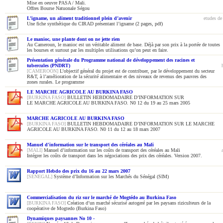
Mise en oeuvre PASA / Mali.
Offres Bourse Natuonale Ségou
L’igname, un aliment traditionnel plein d’avenir
etudes de
Une fiche synthétique du CIRAD présentant l’igname (2 pages, pdf)
Le manioc, une plante dont on ne jette rien
Au Cameroun, le manioc est un véritable aliment de base. Déjà par son prix à la portée de toutes
les bourses et surtout par les multiples utilisations qu’on peut en faire.
Présentation générale du Programme national de développement des racines et
tubercules (PNDRT)
[CAMEROON]
L’objectif général du projet est de contribuer, par le développement du secteur
R&T, à l’amélioration de la sécurité alimentaire et des niveaux de revenus des pauvres des
zones rurales. Le programme
LE MARCHE AGRICOLE AU BURKINA FASO
[BURKINA FASO]
BULLETIN HEBDOMADAIRE D’INFORMATION SUR
LE MARCHE AGRICOLE AU BURKINA FASO. N0 12 du 19 au 25 mars 2005
MARCHE AGRICOLE AU BURKINA FASO
[BURKINA FASO]
BULLETIN HEBDOMADAIRE D’INFORMATION SUR LE MARCHE
AGRICOLE AU BURKINA FASO. N0 11 du 12 au 18 mars 2007
Manuel d'information sur le transport des céréales au Mali
[MALI]
Manuel d’information sur les coûts de transport des céréales au Mali
Intégrer les coûts de transport dans les négociations des prix des céréales. Version 2007.
Rapport Hebdo des prix du 16 au 22 mars 2007
[SENEGAL]
Système d’Information sur les Marchés du Sénégal (SIM)
Commercialisation du riz sur le marché de Mogtédo au Burkina Faso
[BURKINA FASO]
Création d’un marché sécurisé autogeré par les paysans riziculteurs de la
coopérative de Mogtedo (Burkina Faso)
Dynamiques paysannes No 10 -