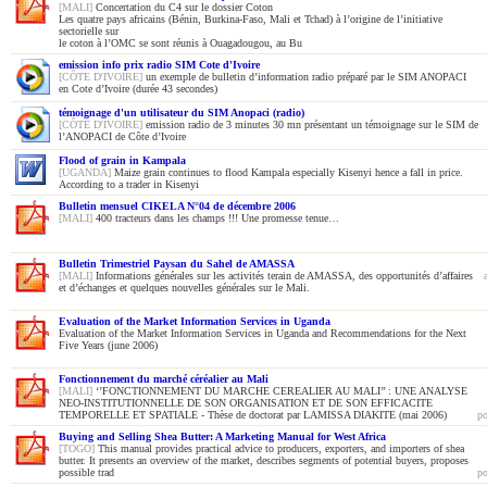
[MALI]
Concertation du C4 sur le dossier Coton
Les quatre pays africains (Bénin, Burkina-Faso, Mali et Tchad) à l’origine de l’initiative
sectorielle sur
le coton à l’OMC se sont réunis à Ouagadougou, au Bu
emission info prix radio SIM Cote d'Ivoire
[CÔTE D'IVOIRE]
un exemple de bulletin d’information radio préparé par le SIM ANOPACI
en Cote d’Ivoire (durée 43 secondes)
témoignage d'un utilisateur du SIM Anopaci (radio)
[CÔTE D'IVOIRE]
emission radio de 3 minutes 30 mn présentant un témoignage sur le SIM de
l’ANOPACI de Côte d’Ivoire
Flood of grain in Kampala
[UGANDA]
Maize grain continues to flood Kampala especially Kisenyi hence a fall in price.
According to a trader in Kisenyi
Bulletin mensuel CIKELA N°04 de décembre 2006
[MALI]
400 tracteurs dans les champs !!! Une promesse tenue…
Bulletin Trimestriel Paysan du Sahel de AMASSA
[MALI]
Informations générales sur les activités terain de AMASSA, des opportunités d’affaires
et d’échanges et quelques nouvelles générales sur le Mali.
Evaluation of the Market Information Services in Uganda
Evaluation of the Market Information Services in Uganda and Recommendations for the Next
Five Years (june 2006)
Fonctionnement du marché céréalier au Mali
[MALI]
‘’FONCTIONNEMENT DU MARCHE CEREALIER AU MALI’’ : UNE ANALYSE
NEO-INSTITUTIONNELLE DE SON ORGANISATION ET DE SON EFFICACITE
TEMPORELLE ET SPATIALE - Thèse de doctorat par LAMISSA DIAKITE (mai 2006)
po
Buying and Selling Shea Butter: A Marketing Manual for West Africa
[TOGO]
This manual provides practical advice to producers, exporters, and importers of shea
butter. It presents an overview of the market, describes segments of potential buyers, proposes
possible trad
po