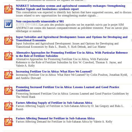
MARKET information systems and agricultural commodity exchanges: Strengthening
Market Signals and Institutions: synthesis report
This consultation was expected to identify key factors that have supported success, and to discuss
issues related to new opportunities for strengthening market signals...
Note conjoncturelle trimestrielle n°001
[CÔTE D'IVOIRE]
Les prix des produits agricoles sur les marchés suivis par le projet SIM
ANOPACI ont connu des hausses comparativement au précédent trimestre. Pour en savoir plus
télécharger ce numéro.
Input Subsidies and Agricultural Development: Issues and Options for Developing and
Transitional Economies
Input Subsidies and Agricultural Development: Issues and Options for Developing and
Transitional Economies by Balu L. Bumb, S. Kofi Debrah, and Luc Maene
Alternative Approaches for Promoting Fertilizer Use in Africa, With Particular Reference
to the Role of Fertilizer Subsidies
Alternative Approaches for Promoting Fertilizer Use in Africa, With Particular
Reference to the Role of Fertilizer Subsidies by Eric W. Crawford, Thomas S. Jayne, and
Valerie A. Kelly
Increasing Fertilizer Use in Africa: What Have We Learned?
Increasing Fertilizer Use in Africa: What Have We Learned? by Colin Poulton, Jonathan Kydd,
and Andrew Dorward
Promoting Increased Fertilizer Use in Africa: Lessons Learned and Good Practice
Guidelines
Promoting Increased Fertilizer Use in Africa: Lessons Learned and Good Practice Guidelines by
The World Bank
Factors Affecting Supply of Fertilizer in Sub-Saharan Africa
Factors Affecting Supply of Fertilizer in Sub-Saharan Africa by D. Ian Gregory and Balu L.
Bumb
Factors Affecting Demand for Fertilizer in Sub-Saharan Africa
Factors Affecting Demand for Fertilizer in Sub-Saharan Africa by Valerie A. Kelly