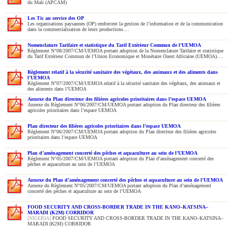
du Mali (APCAM)
Les Tic au service des OP
Les organisations paysannes (OP) renforcent la gestion de l’information et de la communication
dans la commercialisation de leurs productions....
Nomenclature Tarifaire et statistique du Tarif Extérieur Commun de l’UEMOA
Règlement N°08/2007/CM/UEMOA portant adoption de la Nomenclature Tarifaire et statistique
du Tarif Extérieur Commun de l’Union Economique et Monétaire Ouest Africaine (UEMOA)....
Règlement relatif à la sécurité sanitaire des végétaux, des animaux et des aliments dans
l’UEMOA
Règlement N°07/2007/CM/UEMOA relatif à la sécurité sanitaire des végétaux, des animaux et
des aliments dans l’UEMOA
Annexe du Plan directeur des filières agricoles prioritaires dans l’espace UEMOA
Annexe du Règlement N°06/2007/CM/UEMOA portant adoption du Plan directeur des filières
agricoles prioritaires dans l’espace UEMOA
Plan directeur des filières agricoles prioritaires dans l’espace UEMOA
Règlement N°06/2007/CM/UEMOA portant adoption du Plan directeur des filières agricoles
prioritaires dans l’espace UEMOA
Plan d’aménagement concerté des pêches et aquaculture au sein de l’UEMOA
Règlement N°05/2007/CM/UEMOA portant adoption du Plan d’aménagement concerté des
pêches et aquaculture au sein de l’UEMOA
Annexe du Plan d’aménagement concerté des pêches et aquaculture au sein de l’UEMOA
Annexe du Règlement N°05/2007/CM/UEMOA portant adoption du Plan d’aménagement
concerté des pêches et aquaculture au sein de l’UEMOA
FOOD SECURITY AND CROSS-BORDER TRADE IN THE KANO–KATSINA–
MARADI (K2M) CORRIDOR
[NIGERIA]
FOOD SECURITY AND CROSS-BORDER TRADE IN THE KANO–KATSINA–
MARADI (K2M) CORRIDOR