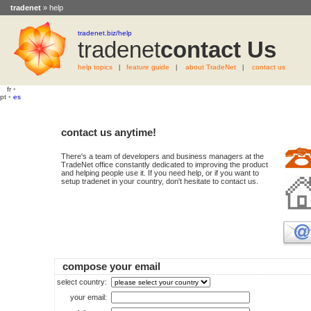
tradenet
» help
tradenet.biz/help
tradenet
Contact Us
help topics
feature guide
about TradeNet
contact us
|
|
|
fr
•
pt
•
es
contact us anytime!
There's a team of developers and business managers at the
TradeNet office constantly dedicated to improving the product
and helping people use it. If you need help, or if you want to
setup tradenet in your country, don't hesitate to contact us.
compose your email
select country:
your email: