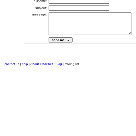
fullname:
subject:
message:
contact us
|
help
|
About TradeNet
|
Blog
| mailing list