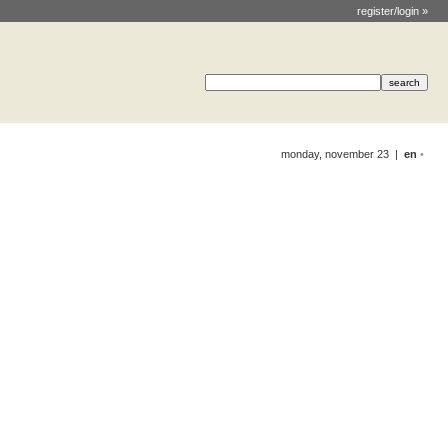
register/login »
monday, november 23 |
en
•