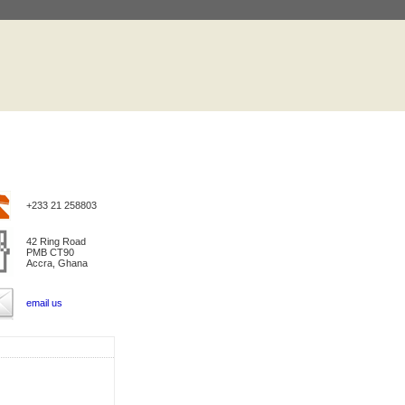
+233 21 258803
42 Ring Road
PMB CT90
Accra, Ghana
email us