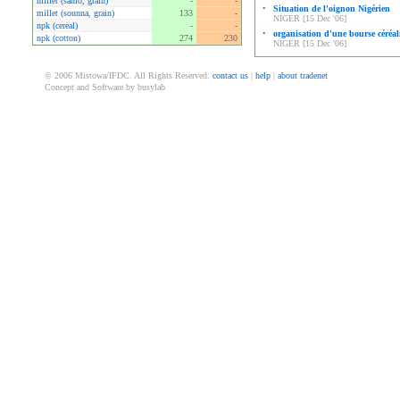
millet (sanio, grain)
-
-
•
Situation de l'oignon Nigérien
millet (sounna, grain)
133
-
NIGER [15 Dec '06]
npk (cereal)
-
-
•
organisation d'une bourse céréal
npk (cotton)
274
230
NIGER [15 Dec '06]
© 2006 Mistowa/IFDC. All Rights Reserved.
contact us
|
help
|
about tradenet
Concept and Software by busylab