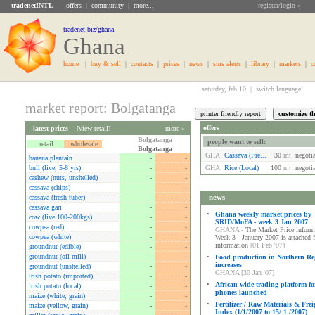
tradenetINTL
offers
|
community
|
more...
register/login »
tradenet.biz/ghana
Ghana
home
|
buy & sell
|
contacts
|
prices
|
news
|
sms alerts
|
library
|
markets
|
c
saturday, feb 10 |
switch language
market report: Bolgatanga
offers
latest prices
[
view retail
]
more »
Bolgatanga
people want to sell:
retail
wholesale
Bolgatanga
GHA
Cassava (fre...
30
mt
negoti
banana plantain
-
-
bull (live, 5-8 yrs)
-
-
GHA
Rice (local)
100
mt
negoti
cashew (nuts, unshelled)
-
-
cassava (chips)
-
-
news
cassava (fresh tuber)
-
-
cassava gari
-
-
•
Ghana weekly market prices by
cow (live 100-200kgs)
-
-
SRID/MoFA - week 3 Jan 2007
cowpea (red)
-
-
GHANA -
The Market Price informa
cowpea (white)
-
-
Week 3 - January 2007 is attached 
information
[01 Feb '07]
groundnut (edible)
-
-
groundnut (oil mill)
-
-
•
Food production in Northern Re
increases
groundnut (unshelled)
-
-
GHANA [30 Jan '07]
irish potato (imported)
-
-
•
African-wide trading platform fo
irish potato (local)
-
-
phones launched
maize (white, grain)
-
-
•
Fertilizer / Raw Materials & Frei
maize (yellow, grain)
-
-
Index (1/1/2007 to 15/ 1 /2007)