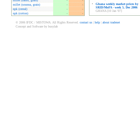
millet (sanio, grain)
-
-
•
Ghana weekly market prices by
millet (sounna, grain)
-
-
SRID/MoFA - week 5, Dec 2006
npk (cereal)
-
-
GHANA [10 Jan '07]
npk (cotton)
-
-
© 2006 IFDC / MISTOWA. All Rights Reserved.
contact us
|
help
|
about tradenet
Concept and Software by busylab