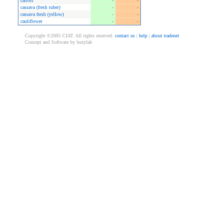
carrots
-
-
cassava (fresh tuber)
-
-
cassava fresh (yellow)
-
-
cauliflower
-
-
Copyright ©2005 CIAT. All rights reserved.
contact us
|
help
|
about tradenet
Concept and Software by busylab