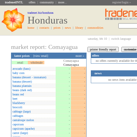
tradenetINTL
offers
|
community
|
more...
register/login »
tradenet.biz/honduras
Honduras
home
|
contacts
|
prices
|
news
|
library
|
commodities
saturday, feb 10 |
switch language
market report: Comayagua
offers
latest prices
[
view retail
]
more »
Comayagua
no offers currently available for 
retail
wholesale
Comayagua
avocado (hass)
-
-
baby corn
-
-
news
banana (dessert - immature)
-
-
no news item available
banana (dessert)
-
-
banana plantain
-
-
beans (dark red)
-
-
beans red
-
-
beet
-
-
blackberry
-
-
broccoli
-
-
cabbage (large)
-
-
cabbages
-
-
cantaloupe melon
-
-
capsicum
-
-
capsicum (apache)
-
-
carrot (large)
-
-