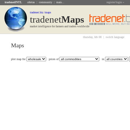
tradenetINTL
ofertas
|
community
|
mais...
register/login »
tradenet.biz /maps
tradenet
Maps
market intelligence for farmers and traders worldwide
thursday, feb 08 |
switch language
Maps
plot map for
prices of
in