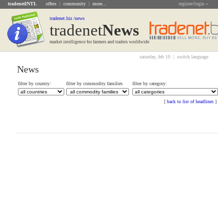
tradenetINTL
offers
|
community
|
more...
register/login »
tradenet.biz /news
tradenet
News
market intelligence for farmers and traders worldwide
saturday, feb 10 |
switch language
News
filter by country:
filter by commodity families
filter by category:
[
back to list of headlines
]