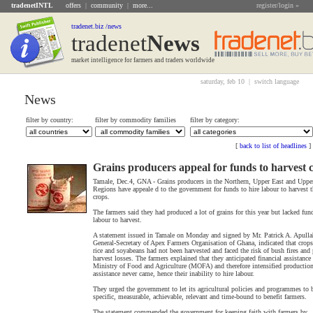
tradenetINTL
offers
|
community
|
more...
register/login »
tradenet.biz /news
tradenet
News
market intelligence for farmers and traders worldwide
saturday, feb 10 |
switch language
News
filter by country:
filter by commodity families
filter by category:
[
back to list of headlines
]
Grains producers appeal for funds to harvest 
Tamale, Dec.4, GNA - Grains producers in the Northern, Upper East and Uppe
Regions have appeale d to the government for funds to hire labour to harvest t
crops.
The farmers said they had produced a lot of grains for this year but lacked fund
labour to harvest.
A statement issued in Tamale on Monday and signed by Mr. Patrick A. Apulla
General-Secretary of Apex Farmers Organisation of Ghana, indicated that crops
rice and soyabeans had not been harvested and faced the risk of bush fires and 
harvest losses. The farmers explained that they anticipated financial assistance
Ministry of Food and Agriculture (MOFA) and therefore intensified production
assistance never came, hence their inability to hire labour.
They urged the government to let its agricultural policies and programmes to 
specific, measurable, achievable, relevant and time-bound to benefit farmers.
The statement commended the government for keeping faith with farmers by