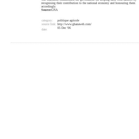
recognising their contribution to the national economy and honouring them
accordingly.
Source:
GNA
category:
politique agricole
source link:
http://www.ghanaweb.com/
05 Dec '06
date: