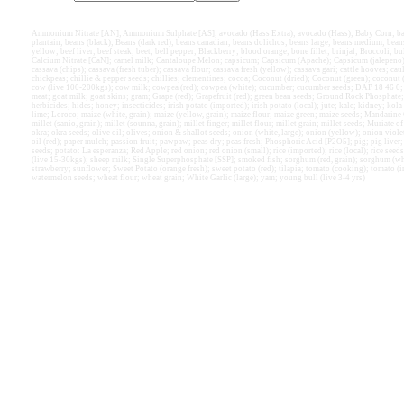
Ammonium Nitrate [AN]; Ammonium Sulphate [AS]; avocado (Hass Extra); avocado (Hass); Baby Corn; bamb
plantain; beans (black); Beans (dark red); beans canadian; beans dolichos; beans large; beans medium; bea
yellow; beef liver; beef steak; beet; bell pepper; Blackberry; blood orange; bone fillet; brinjal; Broccoli; bu
Calcium Nitrate [CaN]; camel milk; Cantaloupe Melon; capsicum; Capsicum (Apache); Capsicum (jalepeno); ca
cassava (chips); cassava (fresh tuber); cassava flour; cassava fresh (yellow); cassava gari; cattle hooves; ca
chickpeas; chillie & pepper seeds; chillies; clementines; cocoa; Coconut (dried); Coconut (green); coconut (g
cow (live 100-200kgs); cow milk; cowpea (red); cowpea (white); cucumber; cucumber seeds; DAP 18 46 0; eg
meat; goat milk; goat skins; gram; Grape (red); Grapefruit (red); green bean seeds; Ground Rock Phosphate
herbicides; hides; honey; insecticides; irish potato (imported); irish potato (local); jute; kale; kidney; kola 
lime; Loroco; maize (white, grain); maize (yellow, grain); maize flour; maize green; maize seeds; Mand
millet (sanio, grain); millet (sounna, grain); millet finger; millet flour; millet grain; millet seeds; Muriate
okra; okra seeds; olive oil; olives; onion & shallot seeds; onion (white, large); onion (yellow); onion viol
oil (red); paper mulch; passion fruit; pawpaw; peas dry; peas fresh; Phosphoric Acid [P2O5]; pig; pig liver;
seeds; potato: La esperanza; Red Apple; red onion; red onion (small); rice (imported); rice (local); rice seed
(live 15-30kgs); sheep milk; Single Superphosphate [SSP]; smoked fish; sorghum (red, grain); sorghum (wh
strawberry; sunflower; Sweet Potato (orange fresh); sweet potato (red); tilapia; tomato (cooking); tomato (
watermelon seeds; wheat flour; wheat grain; White Garlic (large); yam; young bull (live 3-4 yrs)