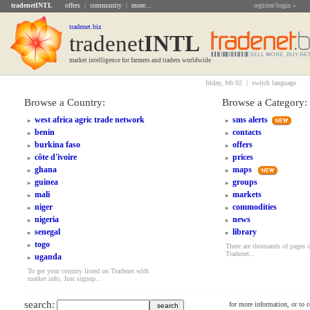
tradenetINTL
offers
|
community
|
more...
register/login »
tradenet.biz
tradenet
INTL
market intelligence for farmers and traders worldwide
friday, feb 02 |
switch language
Browse a Country:
Browse a Category:
west africa agric trade network
sms alerts
»
»
benin
contacts
»
»
burkina faso
offers
»
»
côte d'ivoire
prices
»
»
ghana
maps
»
»
guinea
groups
»
»
mali
markets
»
»
niger
commodities
»
»
nigeria
news
»
»
senegal
library
»
»
togo
»
There are thousands of pages 
Tradenet...
uganda
»
To get your country listed on Tradenet with
market info, Just signup...
search:
for more information, or to 