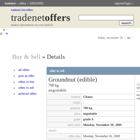
tradenet
»
offers
» 100010093
register/login »
tradenet.biz/offers
tradenet
Offers
market information on your mobile
fr
•
pt
•
es
friday, november 20 |
en
•
Buy & Sell
»
Details
»
all offers
offer to sell
»
post an offer
Groundnut (edible)
»
offers to buy
Of
700
kg
»
offers to sell
10
negotiable
»
archived offers
no
country
Ghana
co
origin
-
quantity
700
kg
price
negotiable
grade
grade A
valid until
Monday, November 30, 2009
details
offer date
Monday, November 16, 2009