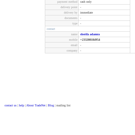
payment method
cash only
delivery point
-
delivery by
immediate
documents
-
type
-
contact
name
sherifa adamra
mobile
+233208184954
email
-
company
-
contact us
|
help
|
About TradeNet
|
Blog
| mailing list