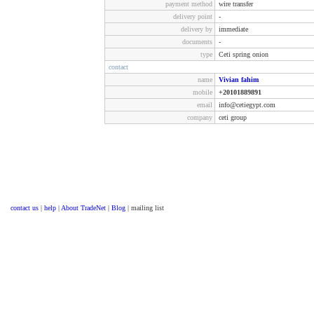
payment method
wire transfer
delivery point
-
delivery by
immediate
documents
-
type
Ceti spring onion
contact
name
Vivian fahim
mobile
+20101889891
email
info@cetiegypt.com
company
ceti group
contact us
|
help
|
About TradeNet
|
Blog
| mailing list