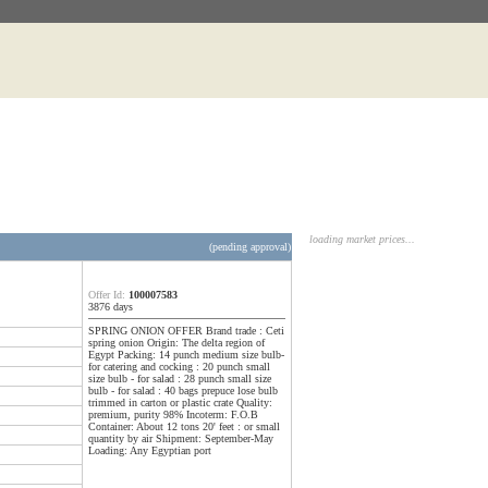
loading market prices...
(pending approval)
Offer Id:
100007583
3876 days
SPRING ONION OFFER Brand trade : Ceti
spring onion Origin: The delta region of
Egypt Packing: 14 punch medium size bulb-
for catering and cocking : 20 punch small
size bulb - for salad : 28 punch small size
bulb - for salad : 40 bags prepuce lose bulb
trimmed in carton or plastic crate Quality:
premium, purity 98% Incoterm: F.O.B
Container: About 12 tons 20' feet : or small
quantity by air Shipment: September-May
Loading: Any Egyptian port