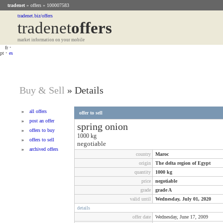
tradenet
»
offers
» 100007583
tradenet.biz/offers
tradenet
Offers
market information on your mobile
fr
•
pt
•
es
Buy & Sell
»
Details
»
all offers
offer to sell
»
post an offer
spring onion
»
offers to buy
1000
kg
»
offers to sell
negotiable
»
archived offers
country
Maroc
origin
The delta region of Egypt
quantity
1000
kg
price
negotiable
grade
grade A
valid until
Wednesday, July 01, 2020
details
offer date
Wednesday, June 17, 2009