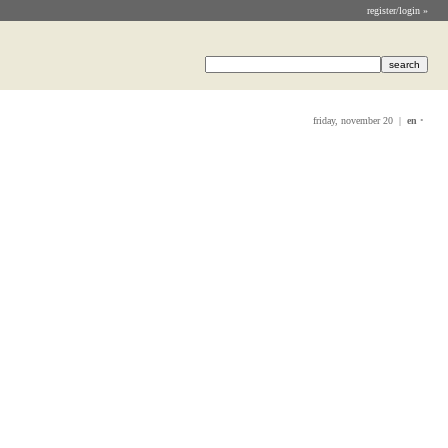
register/login »
friday, november 20 |
en
•