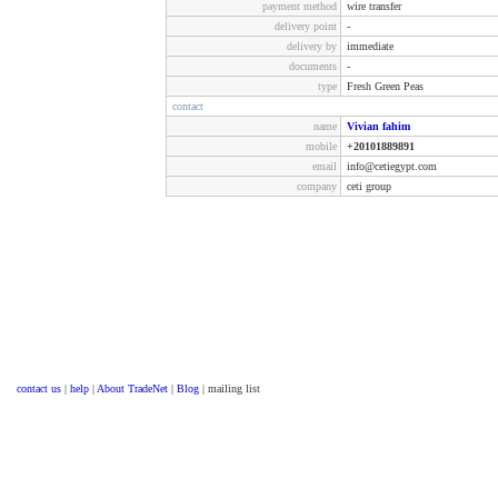
payment method
wire transfer
delivery point
-
delivery by
immediate
documents
-
type
Fresh Green Peas
contact
name
Vivian fahim
mobile
+20101889891
email
info@cetiegypt.com
company
ceti group
contact us
|
help
|
About TradeNet
|
Blog
| mailing list