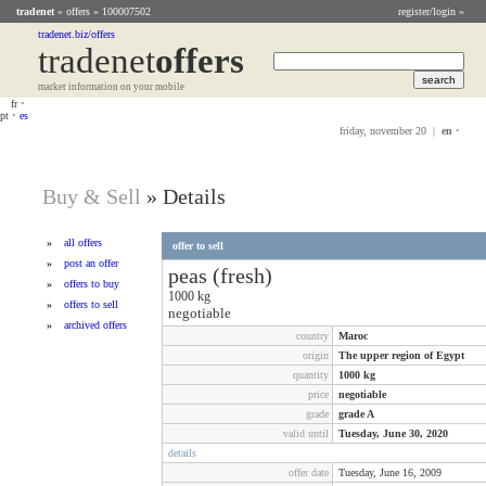
tradenet
»
offers
» 100007502
register/login »
tradenet.biz/offers
tradenet
Offers
market information on your mobile
fr
•
pt
•
es
friday, november 20 |
en
•
Buy & Sell
»
Details
»
all offers
offer to sell
»
post an offer
peas (fresh)
»
offers to buy
1000
kg
»
offers to sell
negotiable
»
archived offers
country
Maroc
origin
The upper region of Egypt
quantity
1000
kg
price
negotiable
grade
grade A
valid until
Tuesday, June 30, 2020
details
offer date
Tuesday, June 16, 2009