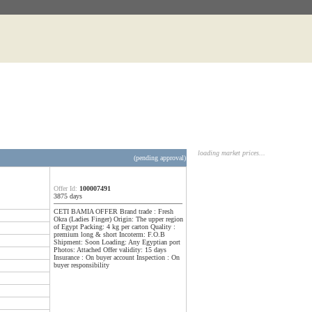
loading market prices...
(pending approval)
Offer Id:
100007491
3875 days
CETI BAMIA OFFER Brand trade : Fresh
Okra (Ladies Finger) Origin: The upper region
of Egypt Packing: 4 kg per carton Quality :
premium long & short Incoterm: F.O.B
Shipment: Soon Loading: Any Egyptian port
Photos: Attached Offer validity: 15 days
Insurance : On buyer account Inspection : On
buyer responsibility