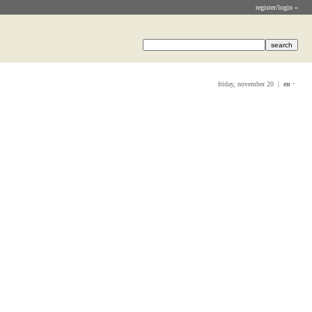
register/login »
friday, november 20 |
en
•