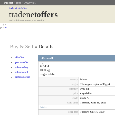
tradenet
»
offers
» 100007491
tradenet.biz/offers
tradenet
Offers
market information on your mobile
fr
•
pt
•
es
Buy & Sell
»
Details
»
all offers
offer to sell
»
post an offer
okra
»
offers to buy
1000
kg
»
offers to sell
negotiable
»
archived offers
country
Maroc
origin
The upper region of Egypt
quantity
1000
kg
price
negotiable
grade
grade A
valid until
Tuesday, June 30, 2020
details
offer date
Tuesday, June 16, 2009