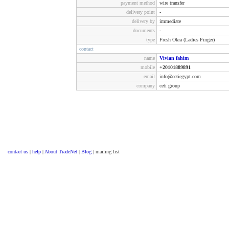
payment method
wire transfer
delivery point
-
delivery by
immediate
documents
-
type
Fresh Okra (Ladies Finger)
contact
name
Vivian fahim
mobile
+20101889891
email
info@cetiegypt.com
company
ceti group
contact us
|
help
|
About TradeNet
|
Blog
| mailing list