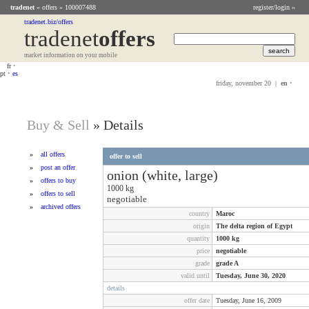
tradenet
»
offers
» 100007488
register/login »
tradenet.biz/offers
tradenet
Offers
market information on your mobile
fr
•
pt
•
es
friday, november 20 |
en
•
Buy & Sell
»
Details
»
all offers
offer to sell
»
post an offer
onion (white, large)
»
offers to buy
1000
kg
»
offers to sell
negotiable
»
archived offers
country
Maroc
origin
The delta region of Egypt
quantity
1000
kg
price
negotiable
grade
grade A
valid until
Tuesday, June 30, 2020
details
offer date
Tuesday, June 16, 2009