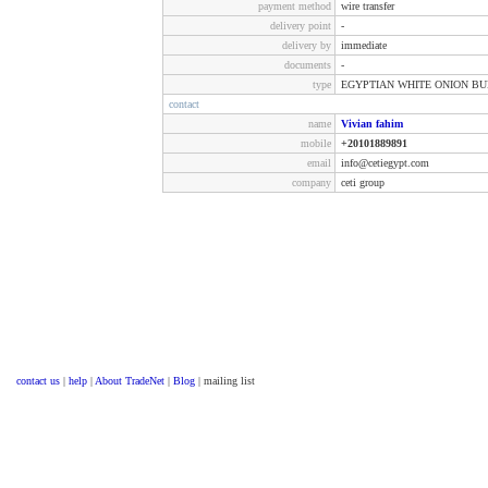
payment method
wire transfer
delivery point
-
delivery by
immediate
documents
-
type
EGYPTIAN WHITE ONION B
contact
name
Vivian fahim
mobile
+20101889891
email
info@cetiegypt.com
company
ceti group
contact us
|
help
|
About TradeNet
|
Blog
| mailing list