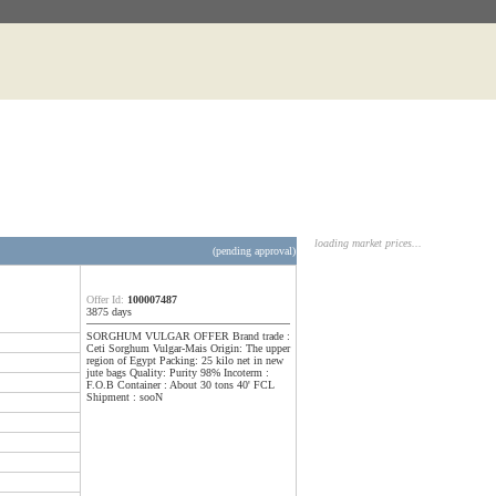
loading market prices...
(pending approval)
Offer Id:
100007487
3875 days
SORGHUM VULGAR OFFER Brand trade :
Ceti Sorghum Vulgar-Mais Origin: The upper
region of Egypt Packing: 25 kilo net in new
jute bags Quality: Purity 98% Incoterm :
F.O.B Container : About 30 tons 40' FCL
Shipment : sooN