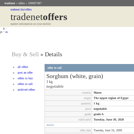
tradenet
»
offers
» 100007487
tradenet.biz/offers
tradenet
Offers
market information on your mobile
fr
•
pt
•
es
Buy & Sell
»
Details
»
all offers
offer to sell
»
post an offer
Sorghum (white, grain)
»
offers to buy
1
kg
»
offers to sell
negotiable
»
archived offers
country
Maroc
origin
The upper region of Egypt
quantity
1
kg
price
negotiable
grade
grade A
valid until
Tuesday, June 30, 2020
details
offer date
Tuesday, June 16, 2009