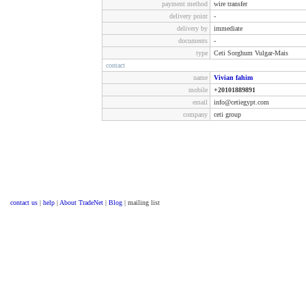
payment method
wire transfer
delivery point
-
delivery by
immediate
documents
-
type
Ceti Sorghum Vulgar-Mais
contact
name
Vivian fahim
mobile
+20101889891
email
info@cetiegypt.com
company
ceti group
contact us
|
help
|
About TradeNet
|
Blog
| mailing list