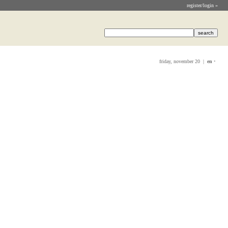
register/login »
friday, november 20 |
en
•