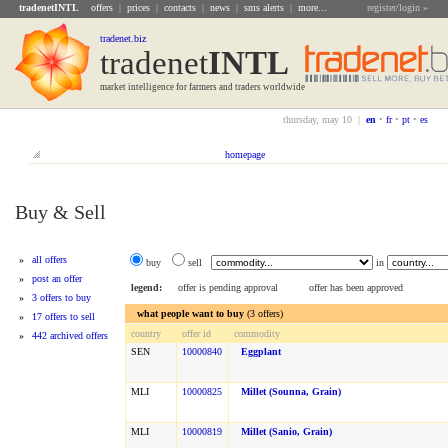
tradenetINTL
offers
|
prices
|
contacts
|
news
|
sms alerts
|
more...
register/login »
tradenet.biz
tradenet
INTL
market intelligence for farmers and traders worldwide
thursday, may 10 |
en
•
fr
•
pt
•
es
homepage
Buy & Sell
»
all offers
buy
sell
in
»
post an offer
legend:
offer is pending approval
offer has been approved
»
3 offers to buy
what people want to buy
(3 offers)
»
17 offers to sell
country
offer id
commodity
»
442 archived offers
SEN
10000840
Eggplant
MLI
10000825
Millet (sounna, Grain)
MLI
10000819
Millet (sanio, Grain)