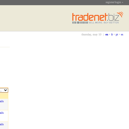
register/login »
thursday, may 10 |
en
•
fr
•
pt
•
es
ails
ails
ails