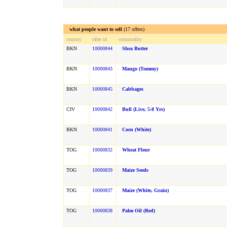
what people want to sell
(17 offers)
country
offer id
commodity
BKN
10000844
Shea Butter
BKN
10000843
Mango (Tommy)
BKN
10000845
Cabbages
CIV
10000842
Bull (live, 5-8 Yrs)
BKN
10000841
Corn (white)
TOG
10000832
Wheat Flour
TOG
10000839
Maize Seeds
TOG
10000837
Maize (white, Grain)
TOG
10000838
Palm Oil (red)