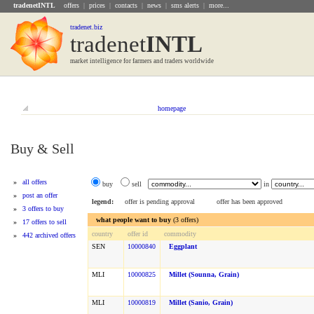
tradenetINTL
offers
|
prices
|
contacts
|
news
|
sms alerts
|
more...
tradenet.biz
tradenet
INTL
market intelligence for farmers and traders worldwide
homepage
Buy & Sell
»
all offers
buy
sell
in
»
post an offer
legend:
offer is pending approval
offer has been approved
»
3 offers to buy
what people want to buy
(3 offers)
»
17 offers to sell
country
offer id
commodity
»
442 archived offers
SEN
10000840
Eggplant
MLI
10000825
Millet (sounna, Grain)
MLI
10000819
Millet (sanio, Grain)