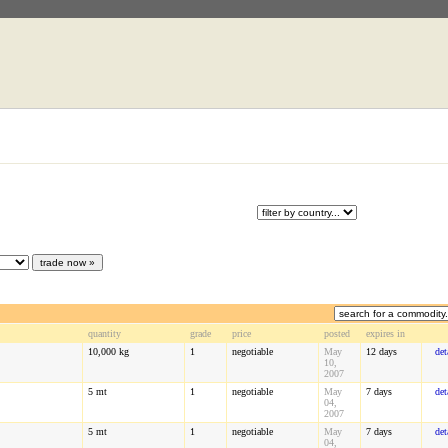
quantity
grade
price
posted
expires in
10,000
kg
1
negotiable
May
12 days
det
10,
2007
5
mt
1
negotiable
May
7 days
det
04,
2007
5
mt
1
negotiable
May
7 days
det
04,