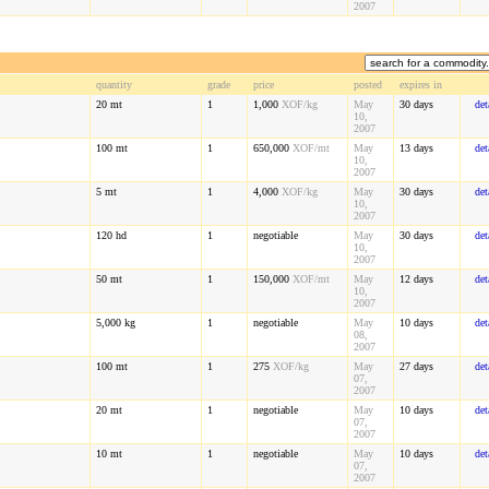
2007
quantity
grade
price
posted
expires in
20
mt
1
1,000
XOF
/kg
May
30 days
det
10,
2007
100
mt
1
650,000
XOF
/mt
May
13 days
det
10,
2007
5
mt
1
4,000
XOF
/kg
May
30 days
det
10,
2007
120
hd
1
negotiable
May
30 days
det
10,
2007
50
mt
1
150,000
XOF
/mt
May
12 days
det
10,
2007
5,000
kg
1
negotiable
May
10 days
det
08,
2007
100
mt
1
275
XOF
/kg
May
27 days
det
07,
2007
20
mt
1
negotiable
May
10 days
det
07,
2007
10
mt
1
negotiable
May
10 days
det
07,
2007