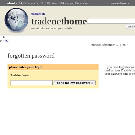
tradenet
»
14,257 contacts, 835,148 prices, 514 groups, 467 markets
register/login »
tradenet.biz
tradenet
Home
market information on your mobile
fr
•
pt
•
es
thursday, september 17 |
en
•
forgotten password
please enter your login
if you have forgotten yo
send us your TradeNet lo
your password will be se
TradeNet login: