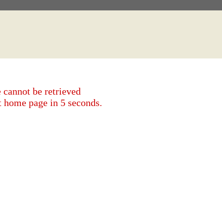
 cannot be retrieved
et home page in 5 seconds.