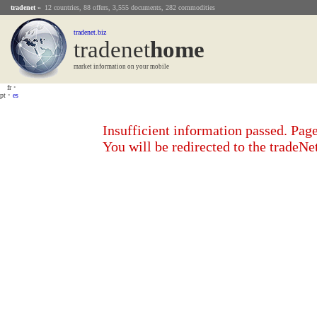
tradenet
»
12 countries, 88 offers, 3,555 documents, 282 commodities
tradenet.biz
tradenet
Home
market information on your mobile
fr
•
pt
•
es
Insufficient information passed. Page
You will be redirected to the tradeN