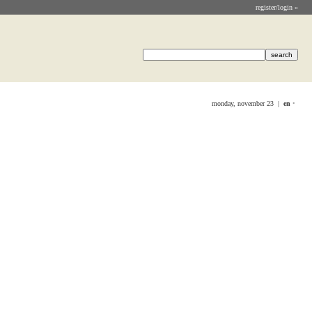
register/login »
monday, november 23 |
en
•