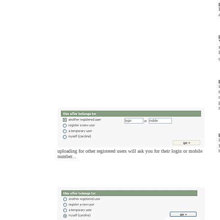
uploading for other registered users will ask you for their login or mobile
number...