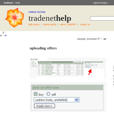
tradenet
» help
register/login »
tradenet.biz/help
tradenet
Help
help topics
feature guide
about TradeNet
contact us
|
|
|
fr
•
pt
•
es
saturday, november 07 |
en
•
uploading offers