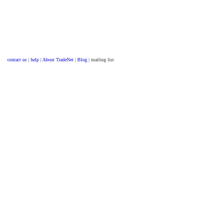
contact us
|
help
|
About TradeNet
|
Blog
| mailing list