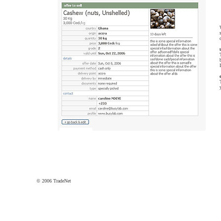
© 2006 TradeNet