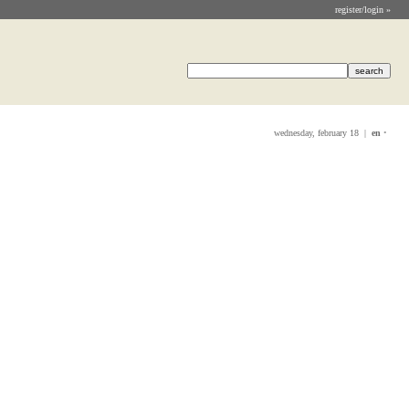
register/login »
wednesday, february 18 |
en
•