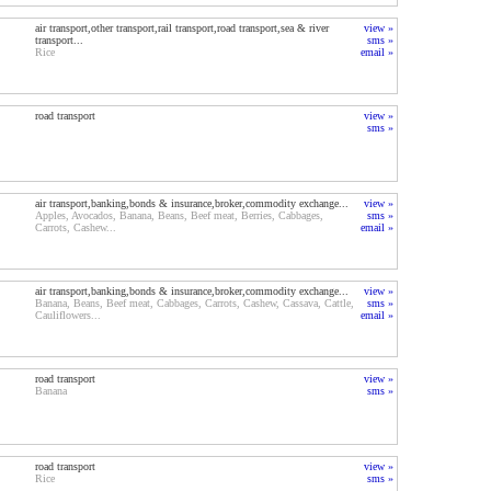
air transport,other transport,rail transport,road transport,sea & river
view »
transport...
sms »
Rice
email »
road transport
view »
sms »
air transport,banking,bonds & insurance,broker,commodity exchange...
view »
Apples, Avocados, Banana, Beans, Beef meat, Berries, Cabbages,
sms »
Carrots, Cashew...
email »
air transport,banking,bonds & insurance,broker,commodity exchange...
view »
Banana, Beans, Beef meat, Cabbages, Carrots, Cashew, Cassava, Cattle,
sms »
Cauliflowers...
email »
road transport
view »
Banana
sms »
road transport
view »
Rice
sms »