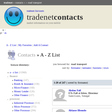
tradenet
»
contacts
» » road transport
tradenet.biz/users
tradenet
Contacts
market information on your mobile
fr
•
pt
•
es
A - Z List
|
My Favorites
|
Add A Contact
Contacts
» A - Z List
you browsed for:
road transport
browse directory:
sort by:
firstname
|
lastname
|
business
|
town
»
a - z list
(11968)
.
finance
»
Banking
(147)
1-20 of 247
( sorted by firstname)
»
Bonds & Insurance
(136)
»
Micro-Finance
(168)
Abdou Fall
»
Money Lender
(126)
ETs Fall et frères, Directeur
»
Other Finance
(137)
Saint-Louis, Senegal
.
processor
»
Industrial Processor
(314)
»
Micro Processor
(372)
»
Other Processor
(294)
Ablasse Ilboudo