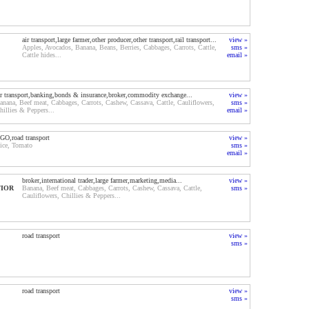
air transport,large farmer,other producer,other transport,rail transport...
view »
Apples, Avocados, Banana, Beans, Berries, Cabbages, Carrots, Cattle,
sms »
Cattle hides...
email »
ir transport,banking,bonds & insurance,broker,commodity exchange...
view »
anana, Beef meat, Cabbages, Carrots, Cashew, Cassava, Cattle, Cauliflowers,
sms »
hillies & Peppers...
email »
GO,road transport
view »
ice, Tomato
sms »
email »
broker,international trader,large farmer,marketing,media...
view »
TIOR
Banana, Beef meat, Cabbages, Carrots, Cashew, Cassava, Cattle,
sms »
Cauliflowers, Chillies & Peppers...
road transport
view »
sms »
road transport
view »
sms »