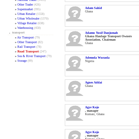
»
Other Trader
(426)
Adam Sahid
»
Supermarket
(395)
Ghana
»
Urban Retailer
(1558)
»
Urban Wholesaler
(1370)
»
Village Retailer
(638)
»
Warehousing
(458)
.
transport
Adamu Yusif Danjumah
Ghana Haulage Transport Owners
»
Air Transport
(79)
Association, Chairman
»
Other Transport
(82)
Ghana
»
Rail Transport
(78)
»
Road Transport
(247)
»
Sea & River Transport
(79)
Ademola Wuraola
»
Storage
(99)
Nigeria
Agnes Addai
Ghana
Agye Kojo
, manager
Kumasi, Ghana
Agye Kojo
, manager
Kumasi, Ghana