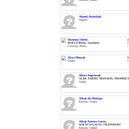
Ahmed Abdullahi
Nigeria
Akoutou Odette
a
ROESA Bénin, Secrétaire
B
Cotonou, Benin
C
Akua Mensah
N
Ghana
R
Albert Amponsah
ALBE FARMS, MANAING PROPRIE
Ghana
Alhaji Ali Madugu
Kumasi, Ghana
Alhaji Atasina Gausu
WIENCO/GAUSU TRANSPORT
Kumasi, Ghana