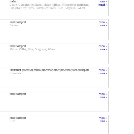
trader...
sms »
Cattle, Complex fertilizers, Maize, Millet, Nitrogenous fertilizers,
email »
Phosphate fertilizers, Potash fertilizers, Rice, Sorghum, Wheat
road transport
view »
Banana
sms »
road transport
view »
Maize, Millet, Rice, Sorghum, Wheat
sms »
industrial processor,micro processor,other processor,road transport
view »
Coconuts
sms »
road transport
view »
sms »
road transport
view »
Rice
sms »