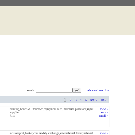
search:
advanced search »
1
2
3
4
5
next ›
last »
banking,bonds & insurance,equipment hire,industrial processor,input
view »
supplier...
sms »
Rice
email »
air transport,broker,commodity exchange,international trader,national
view »