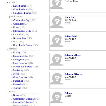
Burkina Faso
.
producer
»
Large Farmer
(737)
»
Other Producer
(366)
»
Smallscale Farmer
(960)
.
public sector
Abou Sei
GCPV-B/A
»
Community Org
(188)
Benin
»
Consultant
(277)
»
Donor
(163)
»
International Body
(215)
»
Local Gov
(186)
Adam Bohi
»
National Gov
(248)
GCPV B-A
»
NGO
(260)
Benin
»
Other Public Sector
(232)
.
services
»
Drying
(279)
Adamou Gbere
»
Equipment Hire
(305)
GCPV/B-A
»
Fumigation
(286)
Benin
»
Input Supplier
(344)
»
Market Info Service
(582)
»
Marketing
(392)
»
Media
(309)
Adamou Kissira
GCPV/B-A
»
Other Services
(354)
Benin
»
Packaging
(306)
»
Research
(369)
»
Tourism
(288)
.
trader
Adams
»
Broker
(423)
Ghana
»
Commodity Exchange
(408)
»
International Trader
(713)
»
National Trader
(1455)