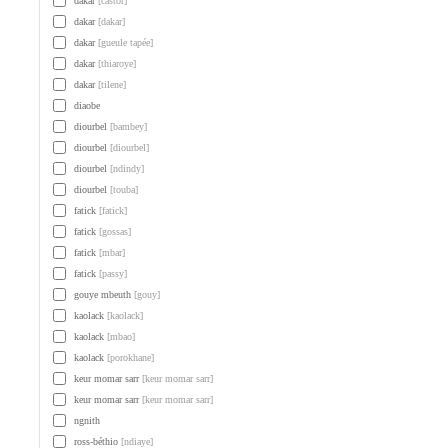
dakar
[castor]
dakar
[dakar]
dakar
[gueule tapée]
dakar
[thiaroye]
dakar
[tilene]
diaobe
diourbel
[bambey]
diourbel
[diourbel]
diourbel
[ndindy]
diourbel
[touba]
fatick
[fatick]
fatick
[gossas]
fatick
[mbar]
fatick
[passy]
gouye mbeuth
[gouy]
kaolack
[kaolack]
kaolack
[mbao]
kaolack
[porokhane]
keur momar sarr
[keur momar sarr]
keur momar sarr
[keur momar sarr]
ngnith
ross-béthio
[ndiaye]