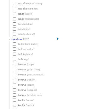
ross-béthio
[ross-bethio]
ross-béthio
[thilène]
tamba
[diaobé]
tamba
[tambacounda]
thiès
[mbafaye]
thiès
[thiès]
thiès
[touba toul]
»
sierra leone
(
0
/
24
)
bo
[bo town market]
bo
[new london]
bo
[niagboima]
bo
[shenge]
freetown
[congo]
freetown
[guard street]
freetown
[kroo town road]
freetown
[lumley]
freetown
[portee]
freetown
[waterloo]
kailahun
[kailahun town]
kambia
[baimoi]
kambia
[kambia]