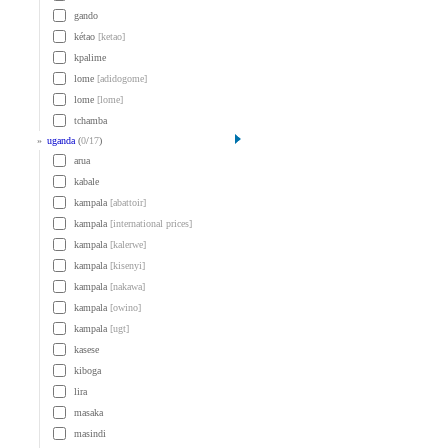
gando
kétao
[ketao]
kpalime
lome
[adidogome]
lome
[lome]
tchamba
»
uganda
(
0
/
17
)
arua
kabale
kampala
[abattoir]
kampala
[international prices]
kampala
[kalerwe]
kampala
[kisenyi]
kampala
[nakawa]
kampala
[owino]
kampala
[ugt]
kasese
kiboga
lira
masaka
masindi