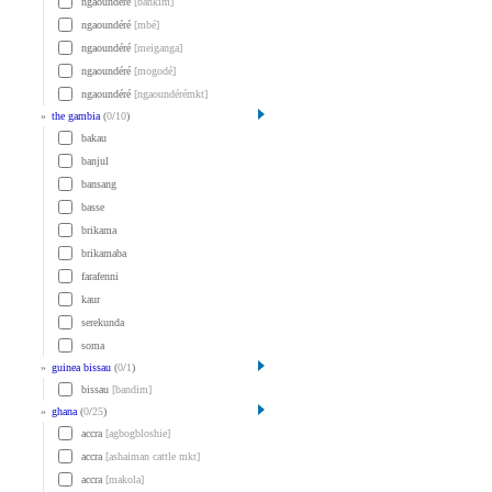
ngaoundéré
[bankim]
ngaoundéré
[mbé]
ngaoundéré
[meiganga]
ngaoundéré
[mogodé]
ngaoundéré
[ngaoundérémkt]
»
the gambia
(
0
/
10
)
bakau
banjul
bansang
basse
brikama
brikamaba
farafenni
kaur
serekunda
soma
»
guinea bissau
(
0
/
1
)
bissau
[bandim]
»
ghana
(
0
/
25
)
accra
[agbogbloshie]
accra
[ashaiman cattle mkt]
accra
[makola]