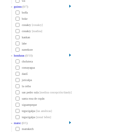
wa
»
guinea
(
0
/
7
)
boffa
boke
conakry
[conakry]
conakry
[madina]
kankan
labe
nzerekore
»
honduras
(
0
/
10
)
choluteca
comayagua
danlí
juticalpa
la ceiba
san pedro sula
[medina concepción/dandy]
santa rosa de copán
siguatepeque
tegucigalpa
[las américas]
tegucigalpa
[zonal bélen]
»
maroc
(
0
/
1
)
marrakech