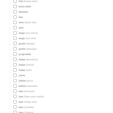
bida
[minna main]
birnin kebbi
damaturu
dass
dutse
[dutse mkt]
ejule
enugu
[orie nenwe]
enugu
[orie orba]
gombe
[bajoga]
gombe
[kaltungo]
gwagwalada
ibadan
[alesinloye]
ibadan
[bodija]
ibadan
[ojee]
jimeta
kaduna
[giwa]
kaduna
[saminaka]
kano
[dawanau]
kano
[kano main market]
kano
[singer mkt]
kano
[yankaba]
kano
[yankura]