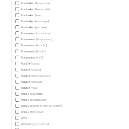
bondoukou
[kouassidawa]
bondoukou
[lawoudi-ba]
bondoukou
[soko]
bondoukou
[sorobango]
bondoukou
[yezimara]
bongouanou
[assaoufoué]
bongouanou
[bongouanou]
bongouanou
[fronobo]
bongouanou
[kotobi]
bongouanou
[yafo]
bouafle
[bonon]
bouafle
[bouafle]
bouafle
[n'douffoukankro]
bouafle
[pakouabo]
bouafle
[yoho]
bouaké
[boucherie]
bouaké
[marabadiassa]
bouaké
[marché de gros de bouaké]
bouaké
[tiéningoué]
daloa
daoukro
[agniassikasso]