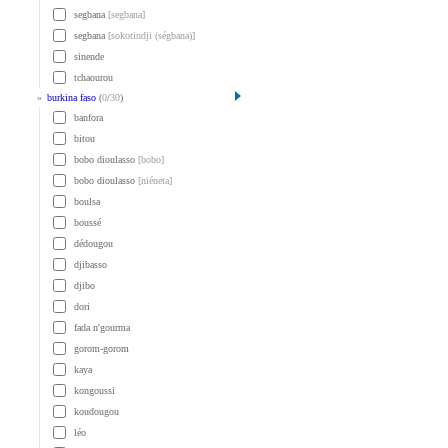
segbana
[segbana]
segbana
[sokotindji (ségbana)]
sinende
tchaourou
»
burkina faso
(
0
/
30
)
banfora
bitou
bobo dioulasso
[bobo]
bobo dioulasso
[niéneta]
boulsa
boussé
dédougou
djibasso
djibo
dori
fada n'gourma
gorom-gorom
kaya
kongoussi
koudougou
léo