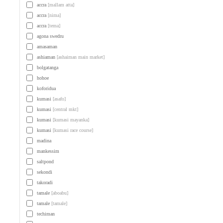
accra
[mallam atta]
accra
[nima]
accra
[tema]
agona swedru
amasaman
ashiaman
[ashaiman main market]
bolgatanga
hohoe
koforidua
kumasi
[asafo]
kumasi
[central mkt]
kumasi
[kumasi mayanka]
kumasi
[kumasi race course]
madina
mankessim
saltpond
sekondi
takoradi
tamale
[aboabu]
tamale
[tamale]
techiman