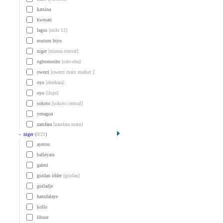
katsina
kwesati
lagos
[mile 12]
mutum biyu
niger
[minna central]
ogbomosho
[odo-oba]
owerri
[owerri main market ]
oyo
[eleekara]
oyo
[iluju]
sokoto
[sokoto central]
yenagoa
zamfara
[zamfara main]
»
niger
(
0
/
21
)
ayerou
balleyara
galmi
guidan idder
[guidan]
guiladje
hamdalaye
kollo
libore