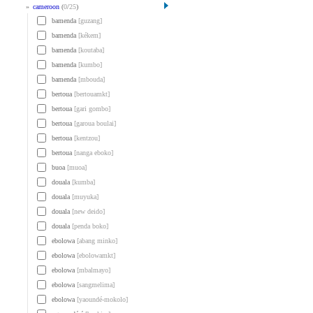
»
cameroon
(
0
/
25
)
bamenda
[guzang]
bamenda
[kékem]
bamenda
[koutaba]
bamenda
[kumbo]
bamenda
[mbouda]
bertoua
[bertouamkt]
bertoua
[gari gombo]
bertoua
[garoua boulai]
bertoua
[kentzou]
bertoua
[nanga eboko]
buoa
[muoa]
douala
[kumba]
douala
[muyuka]
douala
[new deido]
douala
[penda boko]
ebolowa
[abang minko]
ebolowa
[ebolowamkt]
ebolowa
[mbalmayo]
ebolowa
[sangmelima]
ebolowa
[yaoundé-mokolo]