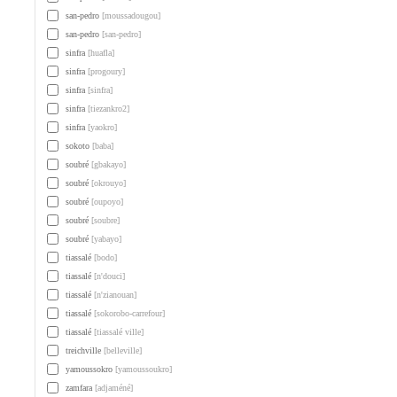
san-pedro
[moussadougou]
san-pedro
[san-pedro]
sinfra
[huafla]
sinfra
[progoury]
sinfra
[sinfra]
sinfra
[tiezankro2]
sinfra
[yaokro]
sokoto
[baba]
soubré
[gbakayo]
soubré
[okrouyo]
soubré
[oupoyo]
soubré
[soubre]
soubré
[yabayo]
tiassalé
[bodo]
tiassalé
[n'douci]
tiassalé
[n'zianouan]
tiassalé
[sokorobo-carrefour]
tiassalé
[tiassalé ville]
treichville
[belleville]
yamoussokro
[yamoussoukro]
zamfara
[adjaméné]