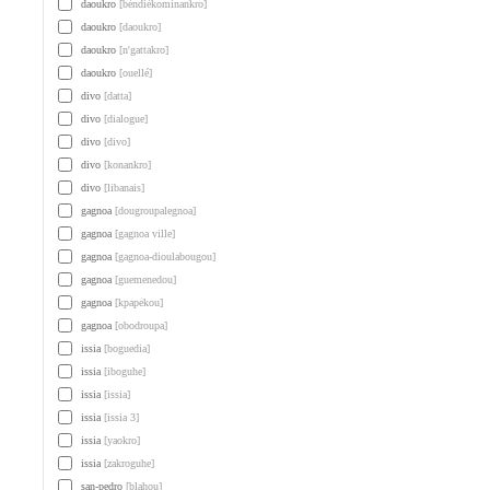
daoukro
[béndiékominankro]
daoukro
[daoukro]
daoukro
[n'gattakro]
daoukro
[ouellé]
divo
[datta]
divo
[dialogue]
divo
[divo]
divo
[konankro]
divo
[libanais]
gagnoa
[dougroupalegnoa]
gagnoa
[gagnoa ville]
gagnoa
[gagnoa-dioulabougou]
gagnoa
[guemenedou]
gagnoa
[kpapekou]
gagnoa
[obodroupa]
issia
[boguedia]
issia
[iboguhe]
issia
[issia]
issia
[issia 3]
issia
[yaokro]
issia
[zakroguhe]
san-pedro
[blahou]