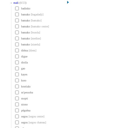
»
mali
(
0
/
23
)
badinko
bamako
[bagadadji]
bamako
[bamako]
bamako
[bamako centre]
bamako
[bozola]
bamako
[medine]
bamako
[niarela]
diéma
[diem]
digue
dioïla
gao
kayes
koro
koutiala
m'pessoba
mopti
niono
pèguèna
segou
[segou centre]
segou
[segou chateau]