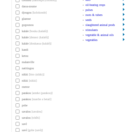
cotonou
[dantokpa (cotonou)]
»
oil-bearing crops
dassa-zoume
»
pulses
djougou
[kolokonde]
»
roots & tubers
glazoue
»
seeds
gogounou
»
slaughtered animal prods
»
stimulants
kalale
[bouka (kalalé)]
»
vegetable & animal oils
kalale
[derassi (kalalé)]
»
vegetables
kalale
[doukassa (kalalé)]
kandi
ketou
malanville
natitingou
nikki
[biro (nikki)]
nikki
[nikki]
ouesse
parakou
[arzeke (parakou)]
parakou
[marche a betail]
pobe
savalou
[savalou]
savalou
[tchêti]
savè
savé
[gobe (savè)]