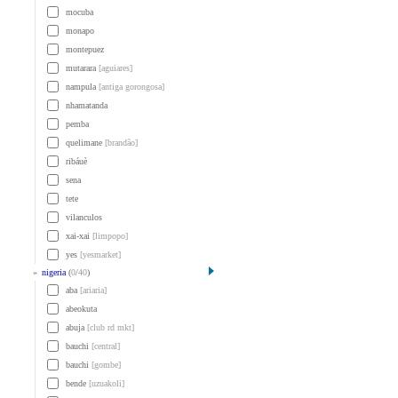
mocuba
monapo
montepuez
mutarara
[aguiares]
nampula
[antiga gorongosa]
nhamatanda
pemba
quelimane
[brandão]
ribáuè
sena
tete
vilanculos
xai-xai
[limpopo]
yes
[yesmarket]
»
nigeria
(
0
/
40
)
aba
[ariaria]
abeokuta
abuja
[club rd mkt]
bauchi
[central]
bauchi
[gombe]
bende
[uzuakoli]