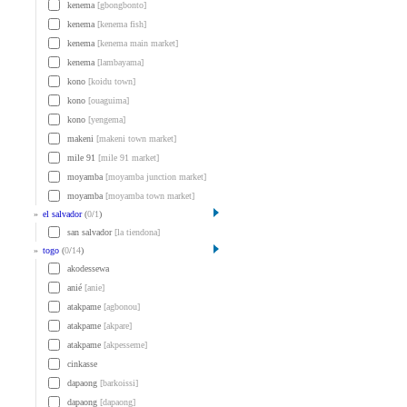
kenema
[gbongbonto]
kenema
[kenema fish]
kenema
[kenema main market]
kenema
[lambayama]
kono
[koidu town]
kono
[ouaguima]
kono
[yengema]
makeni
[makeni town market]
mile 91
[mile 91 market]
moyamba
[moyamba junction market]
moyamba
[moyamba town market]
»
el salvador
(
0
/
1
)
san salvador
[la tiendona]
»
togo
(
0
/
14
)
akodessewa
anié
[anie]
atakpame
[agbonou]
atakpame
[akpare]
atakpame
[akpesseme]
cinkasse
dapaong
[barkoissi]
dapaong
[dapaong]