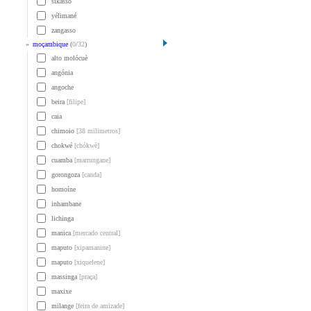
sikasso
yélimané
zangasso
»
moçambique
(
0
/
32
)
alto molócuè
angónia
angoche
beira
[filipe]
caia
chimoio
[38 milimetros]
chokwé
[chókwè]
cuamba
[marrungane]
gorongoza
[canda]
homoíne
inhambane
lichinga
manica
[mercado central]
maputo
[xipamanine]
maputo
[xiquelene]
massinga
[praça]
maxixe
milange
[feira de amizade]