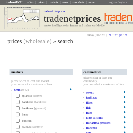
tradenetINTL
offers
|
prices
|
contacts
|
news
|
sms alerts
|
more...
register/login »
tradenet.biz/prices
tradenet
Prices
market intelligence for farmers and traders worldwide
friday, june 29 |
en
•
fr
•
pt
•
es
prices
(wholesale)
» search
markets
commodities
please select at least one
please select at least one market.
commodity.
you can select a maximum of four
you can select a maximum of four
»
benin
(
0
/
32
)
»
cereals
aplahoue
[azove]
»
fertilizers
banikoara
[banikoara]
»
fibres
»
fish
banikoara
[goumori]
»
fruits
bante
»
hides & skins
bohicon
»
live animal products
cotonou
[abattoirs]
»
livestock
»
nuts