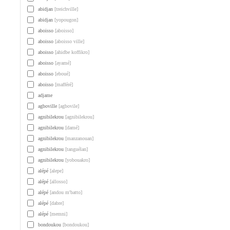
abidjan
[treichville]
abidjan
[yopougon]
aboisso
[aboisso]
aboisso
[aboisso ville]
aboisso
[ahidbe koffikro]
aboisso
[ayamé]
aboisso
[eboué]
aboisso
[mafféré]
adjame
agboville
[agbovile]
agnibilekrou
[agnibilekrou]
agnibilekrou
[damé]
agnibilekrou
[manzanouan]
agnibilekrou
[tanguélan]
agnibilekrou
[yobouakro]
alépé
[alepe]
alépé
[allosso]
alépé
[andou m'batto]
alépé
[dabre]
alépé
[memni]
bondoukou
[bondoukou]