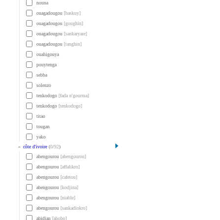
nouna
ouagadougou
[baskuy]
ouagadougou
[goughin]
ouagadougou
[sankaryare]
ouagadougou
[tanghin]
ouahigouya
pouytenga
sebba
solenzo
tenkodogo
[fada n'gourma]
tenkodogo
[tenkodogo]
titao
tougan
yako
»
côte d'ivoire
(
0
/
92
)
abengourou
[abengourou]
abengourou
[affalikro]
abengourou
[cafetou]
abengourou
[kodjina]
abengourou
[niable]
abengourou
[sankadiokro]
abidjan
[abobo]