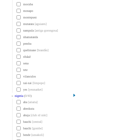
mocuba
monapo
montepuez
mutarara
[aguiares]
nampula
[antiga gorongosa]
nhamatanda
pemba
quelimane
[brandão]
ribáuè
sena
tete
vilanculos
xai-xai
[limpopo]
yes
[yesmarket]
»
nigeria
(
0
/
40
)
aba
[ariaria]
abeokuta
abuja
[club rd mkt]
bauchi
[central]
bauchi
[gombe]
bende
[uzuakoli]