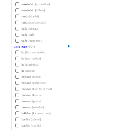
ross-béthio
[ross-bethio]
ross-béthio
[thilène]
tamba
[diaobé]
tamba
[tambacounda]
thiès
[mbafaye]
thiès
[thiès]
thiès
[touba toul]
»
sierra leone
(
0
/
24
)
bo
[bo town market]
bo
[new london]
bo
[niagboima]
bo
[shenge]
freetown
[congo]
freetown
[guard street]
freetown
[kroo town road]
freetown
[lumley]
freetown
[portee]
freetown
[waterloo]
kailahun
[kailahun town]
kambia
[baimoi]
kambia
[kambia]