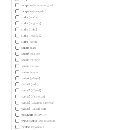
san-pedro
[moussadougou]
san-pedro
[san-pedro]
sinfra
[huafla]
sinfra
[progoury]
sinfra
[sinfra]
sinfra
[tiezankro2]
sinfra
[yaokro]
sokoto
[baba]
soubré
[gbakayo]
soubré
[okrouyo]
soubré
[oupoyo]
soubré
[soubre]
soubré
[yabayo]
tiassalé
[bodo]
tiassalé
[n'douci]
tiassalé
[n'zianouan]
tiassalé
[sokorobo-carrefour]
tiassalé
[tiassalé ville]
treichville
[belleville]
yamoussokro
[yamoussoukro]
zamfara
[adjaméné]