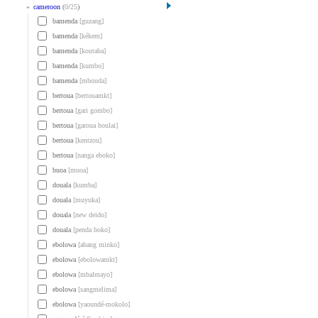
»
cameroon
(
0
/
25
)
bamenda
[guzang]
bamenda
[kékem]
bamenda
[koutaba]
bamenda
[kumbo]
bamenda
[mbouda]
bertoua
[bertouamkt]
bertoua
[gari gombo]
bertoua
[garoua boulai]
bertoua
[kentzou]
bertoua
[nanga eboko]
buoa
[muoa]
douala
[kumba]
douala
[muyuka]
douala
[new deido]
douala
[penda boko]
ebolowa
[abang minko]
ebolowa
[ebolowamkt]
ebolowa
[mbalmayo]
ebolowa
[sangmelima]
ebolowa
[yaoundé-mokolo]