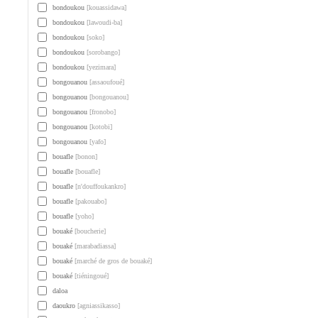
bondoukou
[kouassidawa]
bondoukou
[lawoudi-ba]
bondoukou
[soko]
bondoukou
[sorobango]
bondoukou
[yezimara]
bongouanou
[assaoufoué]
bongouanou
[bongouanou]
bongouanou
[fronobo]
bongouanou
[kotobi]
bongouanou
[yafo]
bouafle
[bonon]
bouafle
[bouafle]
bouafle
[n'douffoukankro]
bouafle
[pakouabo]
bouafle
[yoho]
bouaké
[boucherie]
bouaké
[marabadiassa]
bouaké
[marché de gros de bouaké]
bouaké
[tiéningoué]
daloa
daoukro
[agniassikasso]