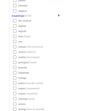
sikasso
yélimané
zangasso
»
moçambique
(
0
/
32
)
alto molócuè
angónia
angoche
beira
[filipe]
caia
chimoio
[38 milimetros]
chokwé
[chókwè]
cuamba
[marrungane]
gorongoza
[canda]
homoíne
inhambane
lichinga
manica
[mercado central]
maputo
[xipamanine]
maputo
[xiquelene]
massinga
[praça]
maxixe
milange
[feira de amizade]