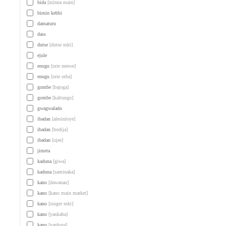
bida
[minna main]
birnin kebbi
damaturu
dass
dutse
[dutse mkt]
ejule
enugu
[orie nenwe]
enugu
[orie orba]
gombe
[bajoga]
gombe
[kaltungo]
gwagwalada
ibadan
[alesinloye]
ibadan
[bodija]
ibadan
[ojee]
jimeta
kaduna
[giwa]
kaduna
[saminaka]
kano
[dawanau]
kano
[kano main market]
kano
[singer mkt]
kano
[yankaba]
kano
[yankura]