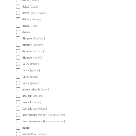
dakar
[castor]
dakar
[dakar]
dakar
[gueule tapée]
dakar
[thiaroye]
dakar
[tilene]
diaobe
diourbel
[bambey]
diourbel
[diourbel]
diourbel
[ndindy]
diourbel
[touba]
fatick
[fatick]
fatick
[gossas]
fatick
[mbar]
fatick
[passy]
gouye mbeuth
[gouy]
kaolack
[kaolack]
kaolack
[mbao]
kaolack
[porokhane]
keur momar sarr
[keur momar sarr]
keur momar sarr
[keur momar sarr]
ngnith
ross-béthio
[ndiaye]