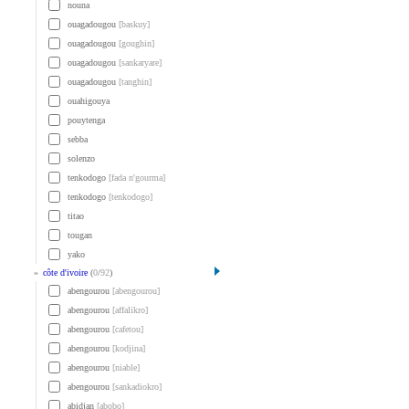
nouna
ouagadougou
[baskuy]
ouagadougou
[goughin]
ouagadougou
[sankaryare]
ouagadougou
[tanghin]
ouahigouya
pouytenga
sebba
solenzo
tenkodogo
[fada n'gourma]
tenkodogo
[tenkodogo]
titao
tougan
yako
»
côte d'ivoire
(
0
/
92
)
abengourou
[abengourou]
abengourou
[affalikro]
abengourou
[cafetou]
abengourou
[kodjina]
abengourou
[niable]
abengourou
[sankadiokro]
abidjan
[abobo]