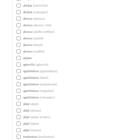
abidjan
[treichville]
abidjan
[yopougon]
aboisso
[aboisso]
aboisso
[aboisso ville]
aboisso
[ahidbe koffikro]
aboisso
[ayamé]
aboisso
[eboué]
aboisso
[mafféré]
adjame
agboville
[agbovile]
agnibilekrou
[agnibilekrou]
agnibilekrou
[damé]
agnibilekrou
[manzanouan]
agnibilekrou
[tanguélan]
agnibilekrou
[yobouakro]
alépé
[alepe]
alépé
[allosso]
alépé
[andou m'batto]
alépé
[dabre]
alépé
[memni]
bondoukou
[bondoukou]