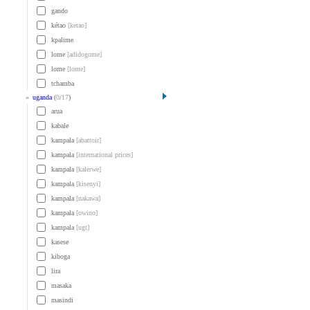
gando
kétao
[ketao]
kpalime
lome
[adidogome]
lome
[lome]
tchamba
»
uganda
(
0
/
17
)
arua
kabale
kampala
[abattoir]
kampala
[international prices]
kampala
[kalerwe]
kampala
[kisenyi]
kampala
[nakawa]
kampala
[owino]
kampala
[ugt]
kasese
kiboga
lira
masaka
masindi