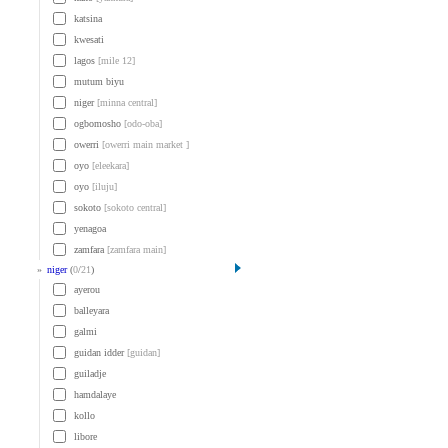
katsina
kwesati
lagos
[mile 12]
mutum biyu
niger
[minna central]
ogbomosho
[odo-oba]
owerri
[owerri main market ]
oyo
[eleekara]
oyo
[iluju]
sokoto
[sokoto central]
yenagoa
zamfara
[zamfara main]
»
niger
(
0
/
21
)
ayerou
balleyara
galmi
guidan idder
[guidan]
guiladje
hamdalaye
kollo
libore