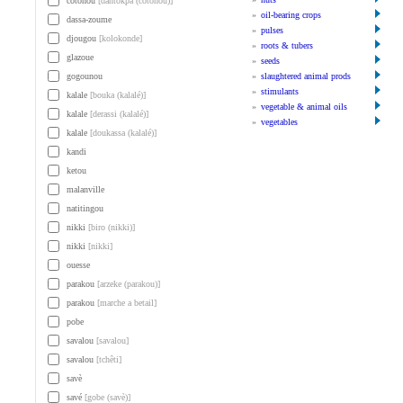
cotonou
[dantokpa (cotonou)]
»
oil-bearing crops
dassa-zoume
»
pulses
djougou
[kolokonde]
»
roots & tubers
glazoue
»
seeds
gogounou
»
slaughtered animal prods
»
stimulants
kalale
[bouka (kalalé)]
»
vegetable & animal oils
kalale
[derassi (kalalé)]
»
vegetables
kalale
[doukassa (kalalé)]
kandi
ketou
malanville
natitingou
nikki
[biro (nikki)]
nikki
[nikki]
ouesse
parakou
[arzeke (parakou)]
parakou
[marche a betail]
pobe
savalou
[savalou]
savalou
[tchêti]
savè
savé
[gobe (savè)]