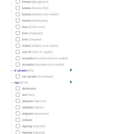
kenema
[gbongbonto]
kenema
[kenema fish]
kenema
[kenema main market]
kenema
[lambayama]
kono
[koidu town]
kono
[ouaguima]
kono
[yengema]
makeni
[makeni town market]
mile 91
[mile 91 market]
moyamba
[moyamba junction market]
moyamba
[moyamba town market]
»
el salvador
(
0
/
1
)
san salvador
[la tiendona]
»
togo
(
0
/
14
)
akodessewa
anié
[anie]
atakpame
[agbonou]
atakpame
[akpare]
atakpame
[akpesseme]
cinkasse
dapaong
[barkoissi]
dapaong
[dapaong]