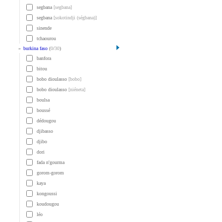
segbana
[segbana]
segbana
[sokotindji (ségbana)]
sinende
tchaourou
»
burkina faso
(
0
/
30
)
banfora
bitou
bobo dioulasso
[bobo]
bobo dioulasso
[niéneta]
boulsa
boussé
dédougou
djibasso
djibo
dori
fada n'gourma
gorom-gorom
kaya
kongoussi
koudougou
léo