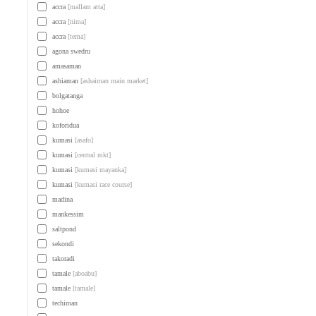
accra
[mallam atta]
accra
[nima]
accra
[tema]
agona swedru
amasaman
ashiaman
[ashaiman main market]
bolgatanga
hohoe
koforidua
kumasi
[asafo]
kumasi
[central mkt]
kumasi
[kumasi mayanka]
kumasi
[kumasi race course]
madina
mankessim
saltpond
sekondi
takoradi
tamale
[aboabu]
tamale
[tamale]
techiman