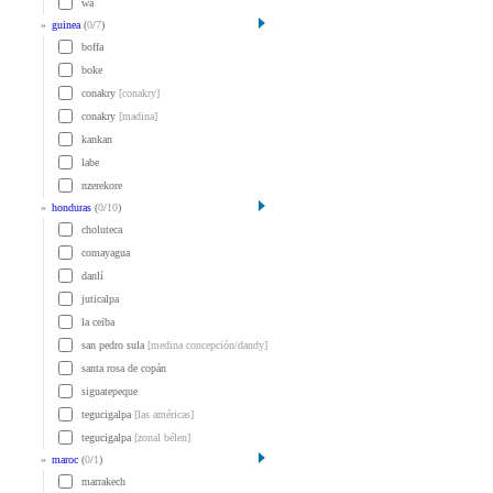
wa
»
guinea
(
0
/
7
)
boffa
boke
conakry
[conakry]
conakry
[madina]
kankan
labe
nzerekore
»
honduras
(
0
/
10
)
choluteca
comayagua
danlí
juticalpa
la ceiba
san pedro sula
[medina concepción/dandy]
santa rosa de copán
siguatepeque
tegucigalpa
[las américas]
tegucigalpa
[zonal bélen]
»
maroc
(
0
/
1
)
marrakech