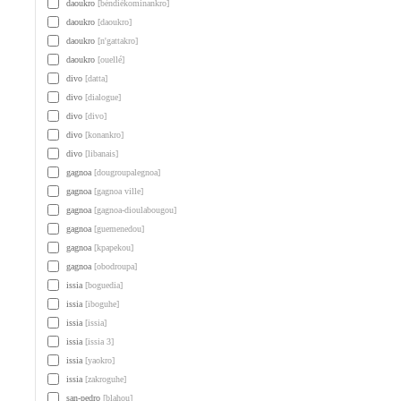
daoukro
[béndiékominankro]
daoukro
[daoukro]
daoukro
[n'gattakro]
daoukro
[ouellé]
divo
[datta]
divo
[dialogue]
divo
[divo]
divo
[konankro]
divo
[libanais]
gagnoa
[dougroupalegnoa]
gagnoa
[gagnoa ville]
gagnoa
[gagnoa-dioulabougou]
gagnoa
[guemenedou]
gagnoa
[kpapekou]
gagnoa
[obodroupa]
issia
[boguedia]
issia
[iboguhe]
issia
[issia]
issia
[issia 3]
issia
[yaokro]
issia
[zakroguhe]
san-pedro
[blahou]