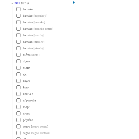
»
mali
(
0
/
23
)
badinko
bamako
[bagadadji]
bamako
[bamako]
bamako
[bamako centre]
bamako
[bozola]
bamako
[medine]
bamako
[niarela]
diéma
[diem]
digue
dioïla
gao
kayes
koro
koutiala
m'pessoba
mopti
niono
pèguèna
segou
[segou centre]
segou
[segou chateau]