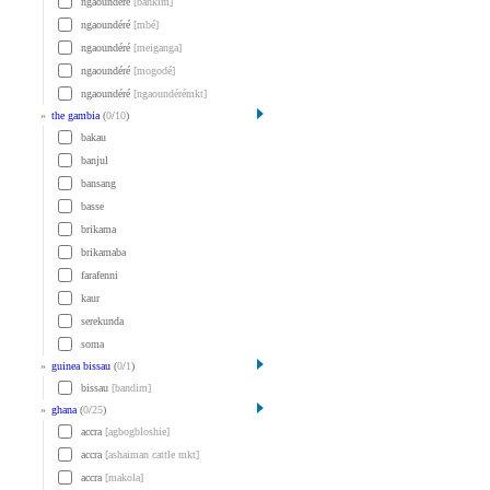
ngaoundéré
[bankim]
ngaoundéré
[mbé]
ngaoundéré
[meiganga]
ngaoundéré
[mogodé]
ngaoundéré
[ngaoundérémkt]
»
the gambia
(
0
/
10
)
bakau
banjul
bansang
basse
brikama
brikamaba
farafenni
kaur
serekunda
soma
»
guinea bissau
(
0
/
1
)
bissau
[bandim]
»
ghana
(
0
/
25
)
accra
[agbogbloshie]
accra
[ashaiman cattle mkt]
accra
[makola]