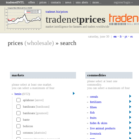
tradenetINTL
offers
|
prices
|
contacts
|
news
|
sms alerts
|
more...
register/login »
tradenet.biz/prices
tradenet
Prices
market intelligence for farmers and traders worldwide
saturday, june 30 |
en
•
fr
•
pt
•
es
prices
(wholesale)
» search
markets
commodities
please select at least one
please select at least one market.
commodity.
you can select a maximum of four
you can select a maximum of four
»
benin
(
0
/
32
)
»
cereals
aplahoue
[azove]
»
fertilizers
banikoara
[banikoara]
»
fibres
»
fish
banikoara
[goumori]
»
fruits
bante
»
hides & skins
bohicon
»
live animal products
cotonou
[abattoirs]
»
livestock
»
nuts