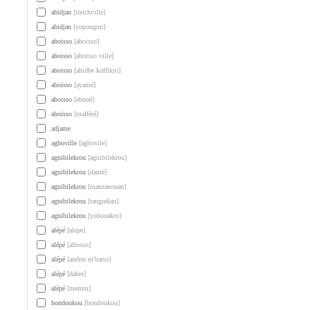
abidjan
[treichville]
abidjan
[yopougon]
aboisso
[aboisso]
aboisso
[aboisso ville]
aboisso
[ahidbe koffikro]
aboisso
[ayamé]
aboisso
[eboué]
aboisso
[mafféré]
adjame
agboville
[agbovile]
agnibilekrou
[agnibilekrou]
agnibilekrou
[damé]
agnibilekrou
[manzanouan]
agnibilekrou
[tanguélan]
agnibilekrou
[yobouakro]
alépé
[alepe]
alépé
[allosso]
alépé
[andou m'batto]
alépé
[dabre]
alépé
[memni]
bondoukou
[bondoukou]