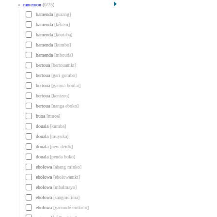
»
cameroon
(
0
/
25
)
bamenda
[guzang]
bamenda
[kékem]
bamenda
[koutaba]
bamenda
[kumbo]
bamenda
[mbouda]
bertoua
[bertouamkt]
bertoua
[gari gombo]
bertoua
[garoua boulai]
bertoua
[kentzou]
bertoua
[nanga eboko]
buoa
[muoa]
douala
[kumba]
douala
[muyuka]
douala
[new deido]
douala
[penda boko]
ebolowa
[abang minko]
ebolowa
[ebolowamkt]
ebolowa
[mbalmayo]
ebolowa
[sangmelima]
ebolowa
[yaoundé-mokolo]