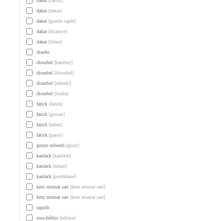
dakar
[castor]
dakar
[dakar]
dakar
[gueule tapée]
dakar
[thiaroye]
dakar
[tilene]
diaobe
diourbel
[bambey]
diourbel
[diourbel]
diourbel
[ndindy]
diourbel
[touba]
fatick
[fatick]
fatick
[gossas]
fatick
[mbar]
fatick
[passy]
gouye mbeuth
[gouy]
kaolack
[kaolack]
kaolack
[mbao]
kaolack
[porokhane]
keur momar sarr
[keur momar sarr]
keur momar sarr
[keur momar sarr]
ngnith
ross-béthio
[ndiaye]