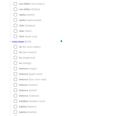
ross-béthio
[ross-bethio]
ross-béthio
[thilène]
tamba
[diaobé]
tamba
[tambacounda]
thiès
[mbafaye]
thiès
[thiès]
thiès
[touba toul]
»
sierra leone
(
0
/
24
)
bo
[bo town market]
bo
[new london]
bo
[niagboima]
bo
[shenge]
freetown
[congo]
freetown
[guard street]
freetown
[kroo town road]
freetown
[lumley]
freetown
[portee]
freetown
[waterloo]
kailahun
[kailahun town]
kambia
[baimoi]
kambia
[kambia]