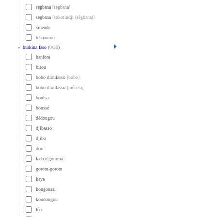
segbana
[segbana]
segbana
[sokotindji (ségbana)]
sinende
tchaourou
»
burkina faso
(
0
/
30
)
banfora
bitou
bobo dioulasso
[bobo]
bobo dioulasso
[niéneta]
boulsa
boussé
dédougou
djibasso
djibo
dori
fada n'gourma
gorom-gorom
kaya
kongoussi
koudougou
léo