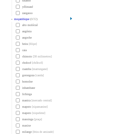
sikasso
yélimané
zangasso
»
moçambique
(
0
/
32
)
alto molócuè
angónia
angoche
beira
[filipe]
caia
chimoio
[38 milimetros]
chokwé
[chókwè]
cuamba
[marrungane]
gorongoza
[canda]
homoíne
inhambane
lichinga
manica
[mercado central]
maputo
[xipamanine]
maputo
[xiquelene]
massinga
[praça]
maxixe
milange
[feira de amizade]