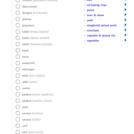
cotonou
[dantokpa (cotonou)]
»
oil-bearing crops
dassa-zoume
»
pulses
djougou
[kolokonde]
»
roots & tubers
glazoue
»
seeds
gogounou
»
slaughtered animal prods
»
stimulants
kalale
[bouka (kalalé)]
»
vegetable & animal oils
kalale
[derassi (kalalé)]
»
vegetables
kalale
[doukassa (kalalé)]
kandi
ketou
malanville
natitingou
nikki
[biro (nikki)]
nikki
[nikki]
ouesse
parakou
[arzeke (parakou)]
parakou
[marche a betail]
pobe
savalou
[savalou]
savalou
[tchêti]
savè
savé
[gobe (savè)]