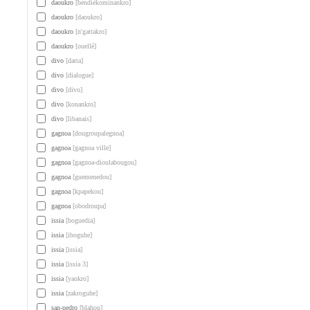
daoukro
[béndiékominankro]
daoukro
[daoukro]
daoukro
[n'gattakro]
daoukro
[ouellé]
divo
[datta]
divo
[dialogue]
divo
[divo]
divo
[konankro]
divo
[libanais]
gagnoa
[dougroupalegnoa]
gagnoa
[gagnoa ville]
gagnoa
[gagnoa-dioulabougou]
gagnoa
[guemenedou]
gagnoa
[kpapekou]
gagnoa
[obodroupa]
issia
[boguedia]
issia
[iboguhe]
issia
[issia]
issia
[issia 3]
issia
[yaokro]
issia
[zakroguhe]
san-pedro
[blahou]