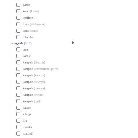
gando
kétao
[ketao]
kpalime
lome
[adidogome]
lome
[lome]
tchamba
»
uganda
(
0
/
17
)
arua
kabale
kampala
[abattoir]
kampala
[international prices]
kampala
[kalerwe]
kampala
[kisenyi]
kampala
[nakawa]
kampala
[owino]
kampala
[ugt]
kasese
kiboga
lira
masaka
masindi