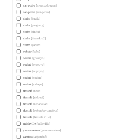
san-pedro
[moussadougou]
san-pedro
[san-pedro]
sinfra
[huafla]
sinfra
[progoury]
sinfra
[sinfra]
sinfra
[tiezankro2]
sinfra
[yaokro]
sokoto
[baba]
soubré
[gbakayo]
soubré
[okrouyo]
soubré
[oupoyo]
soubré
[soubre]
soubré
[yabayo]
tiassalé
[bodo]
tiassalé
[n'douci]
tiassalé
[n'zianouan]
tiassalé
[sokorobo-carrefour]
tiassalé
[tiassalé ville]
treichville
[belleville]
yamoussokro
[yamoussoukro]
zamfara
[adjaméné]