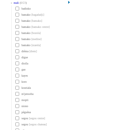
»
mali
(
0
/
23
)
badinko
bamako
[bagadadji]
bamako
[bamako]
bamako
[bamako centre]
bamako
[bozola]
bamako
[medine]
bamako
[niarela]
diéma
[diem]
digue
dioïla
gao
kayes
koro
koutiala
m'pessoba
mopti
niono
pèguèna
segou
[segou centre]
segou
[segou chateau]