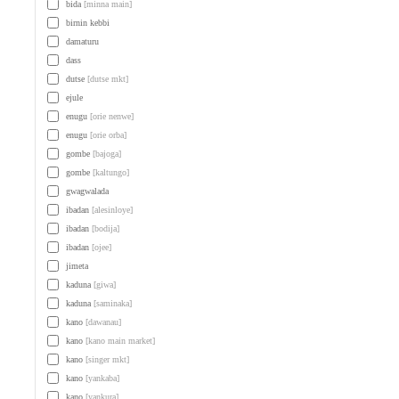
bida
[minna main]
birnin kebbi
damaturu
dass
dutse
[dutse mkt]
ejule
enugu
[orie nenwe]
enugu
[orie orba]
gombe
[bajoga]
gombe
[kaltungo]
gwagwalada
ibadan
[alesinloye]
ibadan
[bodija]
ibadan
[ojee]
jimeta
kaduna
[giwa]
kaduna
[saminaka]
kano
[dawanau]
kano
[kano main market]
kano
[singer mkt]
kano
[yankaba]
kano
[yankura]