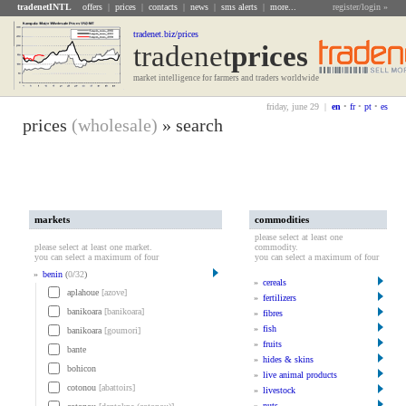
tradenetINTL
offers
|
prices
|
contacts
|
news
|
sms alerts
|
more...
register/login »
tradenet.biz/prices
tradenet
Prices
market intelligence for farmers and traders worldwide
friday, june 29 |
en
•
fr
•
pt
•
es
prices
(wholesale)
» search
markets
commodities
please select at least one
please select at least one market.
commodity.
you can select a maximum of four
you can select a maximum of four
»
benin
(
0
/
32
)
»
cereals
aplahoue
[azove]
»
fertilizers
banikoara
[banikoara]
»
fibres
»
fish
banikoara
[goumori]
»
fruits
bante
»
hides & skins
bohicon
»
live animal products
cotonou
[abattoirs]
»
livestock
»
nuts