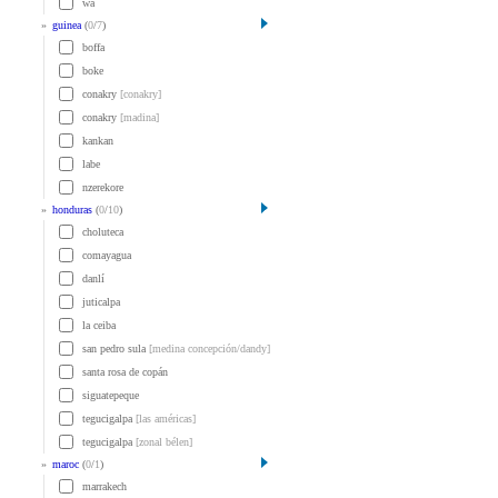
wa
»
guinea
(
0
/
7
)
boffa
boke
conakry
[conakry]
conakry
[madina]
kankan
labe
nzerekore
»
honduras
(
0
/
10
)
choluteca
comayagua
danlí
juticalpa
la ceiba
san pedro sula
[medina concepción/dandy]
santa rosa de copán
siguatepeque
tegucigalpa
[las américas]
tegucigalpa
[zonal bélen]
»
maroc
(
0
/
1
)
marrakech