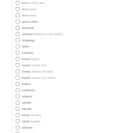
accra
[mallam atta]
accra
[nima]
accra
[tema]
agona swedru
amasaman
ashiaman
[ashaiman main market]
bolgatanga
hohoe
koforidua
kumasi
[asafo]
kumasi
[central mkt]
kumasi
[kumasi mayanka]
kumasi
[kumasi race course]
madina
mankessim
saltpond
sekondi
takoradi
tamale
[aboabu]
tamale
[tamale]
techiman