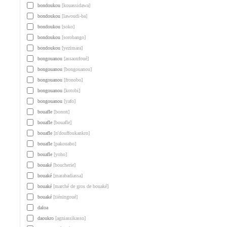
bondoukou
[kouassidawa]
bondoukou
[lawoudi-ba]
bondoukou
[soko]
bondoukou
[sorobango]
bondoukou
[yezimara]
bongouanou
[assaoufoué]
bongouanou
[bongouanou]
bongouanou
[fronobo]
bongouanou
[kotobi]
bongouanou
[yafo]
bouafle
[bonon]
bouafle
[bouafle]
bouafle
[n'douffoukankro]
bouafle
[pakouabo]
bouafle
[yoho]
bouaké
[boucherie]
bouaké
[marabadiassa]
bouaké
[marché de gros de bouaké]
bouaké
[tiéningoué]
daloa
daoukro
[agniassikasso]