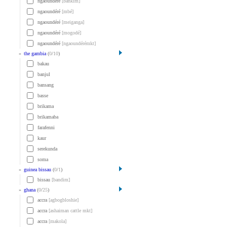
ngaoundéré
[bankim]
ngaoundéré
[mbé]
ngaoundéré
[meiganga]
ngaoundéré
[mogodé]
ngaoundéré
[ngaoundérémkt]
»
the gambia
(
0
/
10
)
bakau
banjul
bansang
basse
brikama
brikamaba
farafenni
kaur
serekunda
soma
»
guinea bissau
(
0
/
1
)
bissau
[bandim]
»
ghana
(
0
/
25
)
accra
[agbogbloshie]
accra
[ashaiman cattle mkt]
accra
[makola]