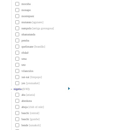
mocuba
monapo
montepuez
mutarara
[aguiares]
nampula
[antiga gorongosa]
nhamatanda
pemba
quelimane
[brandão]
ribáuè
sena
tete
vilanculos
xai-xai
[limpopo]
yes
[yesmarket]
»
nigeria
(
0
/
40
)
aba
[ariaria]
abeokuta
abuja
[club rd mkt]
bauchi
[central]
bauchi
[gombe]
bende
[uzuakoli]