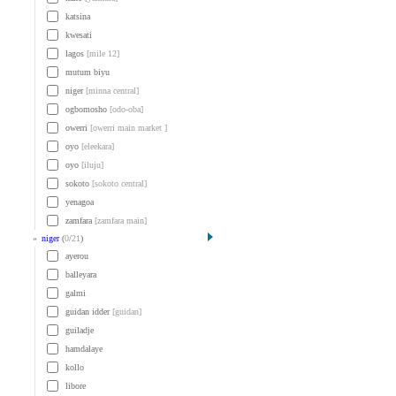
katsina
kwesati
lagos
[mile 12]
mutum biyu
niger
[minna central]
ogbomosho
[odo-oba]
owerri
[owerri main market ]
oyo
[eleekara]
oyo
[iluju]
sokoto
[sokoto central]
yenagoa
zamfara
[zamfara main]
»
niger
(
0
/
21
)
ayerou
balleyara
galmi
guidan idder
[guidan]
guiladje
hamdalaye
kollo
libore