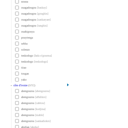
nouna
ouagadougou
[baskuy]
ouagadougou
[goughin]
ouagadougou
[sankaryare]
ouagadougou
[tanghin]
ouahigouya
pouytenga
sebba
solenzo
tenkodogo
[fada n'gourma]
tenkodogo
[tenkodogo]
titao
tougan
yako
»
côte d'ivoire
(
0
/
92
)
abengourou
[abengourou]
abengourou
[affalikro]
abengourou
[cafetou]
abengourou
[kodjina]
abengourou
[niable]
abengourou
[sankadiokro]
abidjan
[abobo]