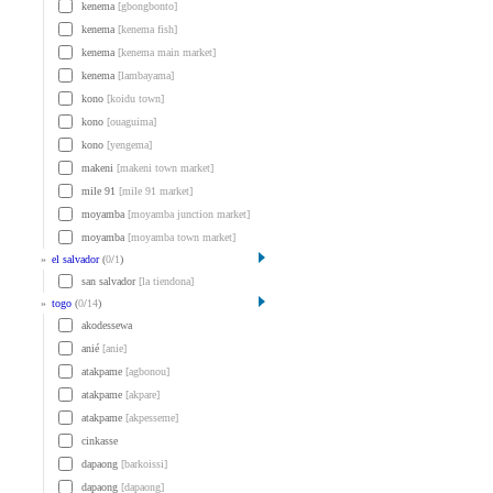
kenema
[gbongbonto]
kenema
[kenema fish]
kenema
[kenema main market]
kenema
[lambayama]
kono
[koidu town]
kono
[ouaguima]
kono
[yengema]
makeni
[makeni town market]
mile 91
[mile 91 market]
moyamba
[moyamba junction market]
moyamba
[moyamba town market]
»
el salvador
(
0
/
1
)
san salvador
[la tiendona]
»
togo
(
0
/
14
)
akodessewa
anié
[anie]
atakpame
[agbonou]
atakpame
[akpare]
atakpame
[akpesseme]
cinkasse
dapaong
[barkoissi]
dapaong
[dapaong]