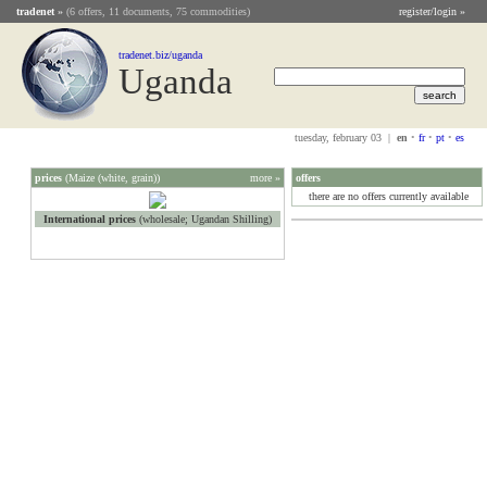
tradenet
»
(6 offers, 11 documents, 75 commodities)
register/login »
tradenet.biz/uganda
Uganda
tuesday, february 03 |
en
•
fr
•
pt
•
es
prices
(Maize (white, grain))
more »
offers
there are no offers currently available
International prices
(wholesale; Ugandan Shilling)