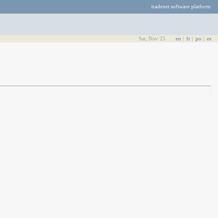
tradenet software platform
Sat, Nov 25
en
|
fr
|
po
|
es