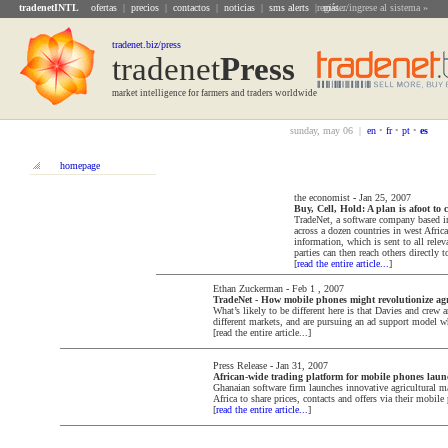
tradenetINTL
ofertas
|
precios
|
contactos
|
noticias
|
sms alerts
|
register/ingrese al sistema »
más...
tradenet.biz/press
tradenet
Press
market intelligence for farmers and traders worldwide
sunday, may 06 |
en
•
fr
•
pt
•
es
homepage
the economist
-
Jan 25, 2007
Buy, Cell, Hold: A plan is afoot to
TradeNet, a software company based in
across a dozen countries in west Africa.
information, which is sent to all rele
parties can then reach others directly t
[
read the entire article...
]
Ethan Zuckerman
-
Feb 1 , 2007
TradeNet - How mobile phones might revolutionize agri
What’s likely to be different here is that Davies and crew 
different markets, and are pursuing an ad support model wh
[read the entire article...]
Press Release
-
Jan 31, 2007
African-wide trading platform for mobile phones lau
Ghanaian software firm launches innovative agricultural ma
Africa to share prices, contacts and offers via their mobile
[
read the entire article...
]