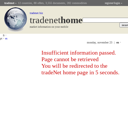
tradenet
»
12 countries, 88 offers, 3,555 documents, 282 commodities
register/login »
tradenet.biz
tradenet
Home
market information on your mobile
fr
•
pt
•
es
monday, november 23 |
en
•
Insufficient information passed.
Page cannot be retrieved
You will be redirected to the
tradeNet home page in 5 seconds.