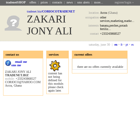
tradenetSHOP
offers
|
prices
|
contacts
|
news
|
sms alerts
|
more...
register/login »
tradenet.biz
/CORIOCOTRADENET
location
Accra
(Ghana)
ZAKARI
occupation
other
services,marketing,marke...
interests
banana,perches,potash
JONY ALI
fertiliz...
contact
+233243868527
saturday, june 30 |
en
•
fr
•
pt
•
es
contact us
services
current offers
offers
email me
sms me
there are no offers currently available
ZAKARI JONY ALI
content has
TRADENET.BIZ
not being
mobile:
+233243868527
defined for
CORIOCO@YAHOO.COM
this module.
Accra, Ghana
please check
again later.