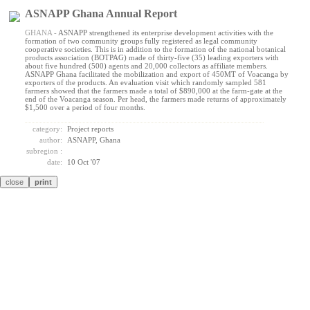
ASNAPP Ghana Annual Report
GHANA -
ASNAPP strengthened its enterprise development activities with the
formation of two community groups fully registered as legal community
cooperative societies. This is in addition to the formation of the national botanical
products association (BOTPAG) made of thirty-five (35) leading exporters with
about five hundred (500) agents and 20,000 collectors as affiliate members.
ASNAPP Ghana facilitated the mobilization and export of 450MT of Voacanga by
exporters of the products. An evaluation visit which randomly sampled 581
farmers showed that the farmers made a total of $890,000 at the farm-gate at the
end of the Voacanga season. Per head, the farmers made returns of approximately
$1,500 over a period of four months.
category:
Project reports
author:
ASNAPP, Ghana
subregion :
date:
10 Oct '07