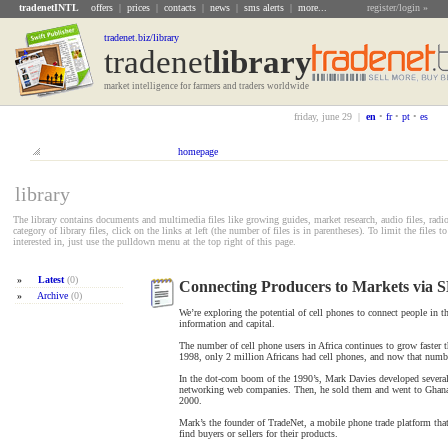
tradenetINTL
offers
|
prices
|
contacts
|
news
|
sms alerts
|
more...
register/login »
tradenet.biz/library
tradenet
Library
market intelligence for farmers and traders worldwide
friday, june 29 |
en
•
fr
•
pt
•
es
homepage
library
The library contains documents and multimedia files like growing guides, market research, audio files, radi
category of library files, click on the links at left (the number of files is in parentheses). To limit the files
interested in, just use the pulldown menu at the top right of this page.
»
Latest
(0)
Connecting Producers to Markets via 
»
Archive
(0)
We’re exploring the potential of cell phones to connect people in t
information and capital.
The number of cell phone users in Africa continues to grow faster 
1998, only 2 million Africans had cell phones, and now that numbe
In the dot-com boom of the 1990’s, Mark Davies developed several 
networking web companies. Then, he sold them and went to Ghana
2000.
Mark’s the founder of TradeNet, a mobile phone trade platform that
find buyers or sellers for their products.