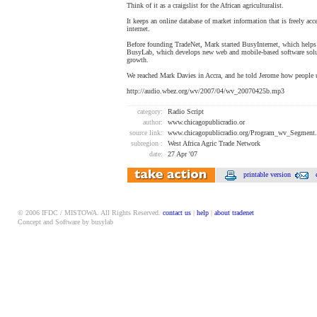
Think of it as a craigslist for the African agriculturalist.
It keeps an online database of market information that is freely acc
internet.
Before founding TradeNet, Mark started BusyInternet, which helps 
BusyLab, which develops new web and mobile-based software solu
growth.
We reached Mark Davies in Accra, and he told Jerome how people 
http://audio.wbez.org/wv/2007/04/wv_20070425b.mp3
category:
Radio Script
author:
www.chicagopublicradio.or
source link:
www.chicagopublicradio.org/Program_wv_Segment
subregion :
West Africa Agric Trade Network
date:
27 Apr '07
printable version
© 2006 IFDC / MISTOWA. All Rights Reserved.
contact us
|
help
|
about tradenet
Concept and Software by busylab