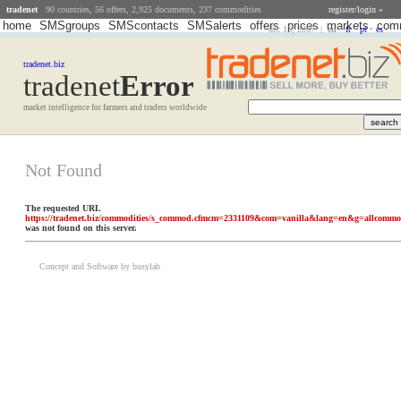
tradenet
90 countries, 56 offers, 2,925 documents, 237 commodities
register/login »
home
SMSgroups
SMScontacts
SMSalerts
offers
prices
markets
comm
dec 15, 2007 |
en
•
fr
•
pt
•
es
tradenet.biz
tradenet
Error
market intelligence for farmers and traders worldwide
Not Found
The requested URL
https://tradenet.biz/commodities/s_commod.cfmcm=2331109&com=vanilla&lang=en&g=allcomm
was not found on this server.
Concept and Software by busylab