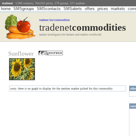
tradenet
5,906 contacts, 764,033 prices, 278 groups, 571 markets
home
SMSgroups
SMScontacts
SMSalerts
offers
prices
markets
comm
tradenet.biz/commodities
tradenet
Commodities
market intelligence for farmers and traders worldwide
Sunflower
sorry. there is no graph to display for the random market picked for this commodity
offe
cont