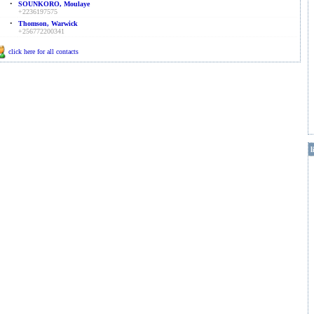
•
SOUNKORO, Moulaye
+2236197575
•
Thomson, Warwick
+256772200341
click here for all contacts
l