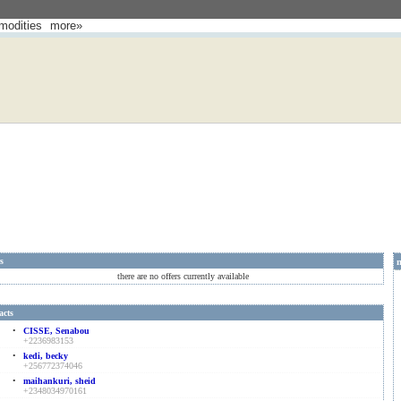
odities
more»
rs
there are no offers currently available
acts
•
CISSE, Senabou
+2236983153
•
kedi, becky
+256772374046
•
maihankuri, sheid
+2348034970161