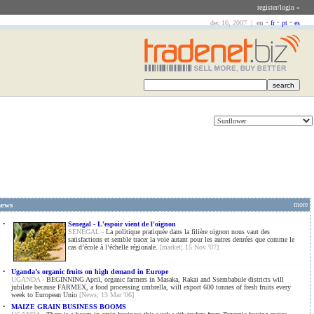
register/login »
dec 16, 2007 |
en
•
fr
•
pt
•
es
news
more
•
Senegal - L'espoir vient de l'oignon
SENEGAL -
La politique pratiquée dans la filière oignon nous vaut des
satisfactions et semble tracer la voie autant pour les autres denrées que comme le
cas d’école à l’échelle régionale.
[market; 15 Nov '07]
•
Uganda’s organic fruits on high demand in Europe
UGANDA -
BEGINNING April, organic farmers in Masaka, Rakai and Ssembabule districts will
jubilate because FARMEX, a food processing umbrella, will export 600 tonnes of fresh fruits every
week to European Unio
[News; 13 Mar '06]
•
MAIZE GRAIN BUSINESS BOOMS