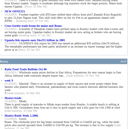
UGANDA -
There is a boom in grain business this week with traders from Tanzania buying maize
from Kisenyi market. Supply is moderate although big exporters stock the larger portion. Maize from
eastern Uganda..
[News; 03 Mar '06]
•
NEW OFFICES
UGANDA -
Foodnet together with IITA have shifted there offices from plot7,Bandali Riise Bugolobi
to plot 15,East Naguru road. This shift took effect on the 1st Feb to an appartment shared with
IFPRI....
[breaking news; 07 Feb '06]
•
Cross border trade boom for maize and Beans
UGANDA -
A number of Tanzanian traders have pitched camp in Kisenyi market with their Lorries and
are buying maize grain. Ugandan traders in Kisenyi market are now acting as brokers who are buying
maize grain
[breaking news; 11 Jan '06]
•
Uganda fish exports earn Shs255 billion in 2005
UGANDA -
UGANDA’S fish export for 2005 has earned an additional $39 million (Shs70 billion).
The remarkable performance has been partly attributed to an increase on export tonnage and the higher
prices at in
[News; 03 Jan '06]
ibrary
more
•
Ratin Food Trade Bulletin Oct 06
UGANDA -
Wholesale maize prices decline in East Africa; Preparations for next season begin in East
Africa; Informal trade continues despite export ban...
[trade bulletins; 05 Nov '06]
•
week 9
UGANDA -
Masindi: There is an increase in supply of fresh cassava and sweet potato tubers from
farmers who planted early. Presidential, parliamentary and local council elections affected business this
week.
T
[trade bulletins; 03 Mar '06]
•
District briefs
UGANDA -
Mbale:
There is good supply of matooke to Mbale main market from Bumbo. A sizable bunch is selling at
Ush.9, 000. Groundnuts from Arua are is also in good supply and a kilo goes for Ush.1300 at whol
[trade bulletins; 03 Mar '06]
•
District Briefs Week 1,2006
UGANDA -
Soroti:
Beans: The wholesale price for big beans increased from Ush550 to Ush650 per kg, while the retail
prices also moved upwards from Ush600 to Ush700 per kg. The increase is due to low supply
[trade
bulletins; 11 Jan '06]