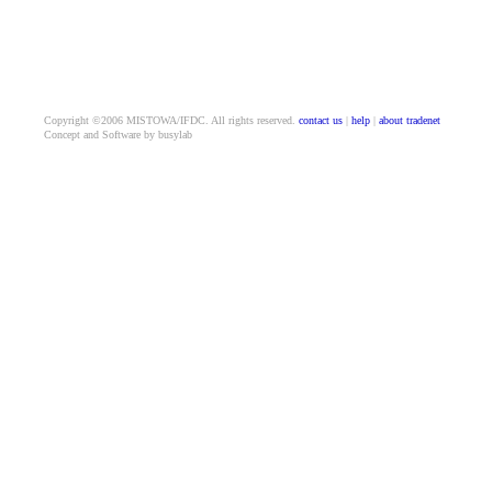
Copyright ©2006 MISTOWA/IFDC. All rights reserved.
contact us
|
help
|
about tradenet
Concept and Software by busylab