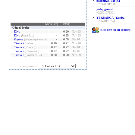
•
bosomtwi, kobina
+233209317906
•
yode, gerard
+22501076301
•
YERBANGA, Yamba
+22670179773
wholesale
retail
Côte d'Ivoire
click here for all contacts
Divo
-
0.20
Nov 25
Divo
(konankro)
-
0.25
Nov 25
Gagnoa
(dougroupalegnoa)
-
0.08
Dec 07
Tiassalé
(bodo)
0.20
0.21
Nov 28
Tiassalé
(n'douci)
0.22
0.22
Dec 01
Tiassalé
(n'zianouan)
0.22
0.22
Dec 02
Tiassalé
(tiassalé ville)
0.20
0.20
Nov 29
view prices in: