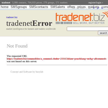
tradenet
5,906 contacts, 764,033 prices, 278 groups, 571 markets
register/login »
home
SMSgroups
SMScontacts
SMSalerts
offers
prices
markets
comm
dec 15, 2007 |
en
•
fr
•
pt
•
es
tradenet.biz
tradenet
Error
market intelligence for farmers and traders worldwide
Not Found
The requested URL
https://tradenet.biz/commodities/a_commod.cfmfm=233115&fam=peas&lang=en&g=allcommods
was not found on this server.
Concept and Software by busylab